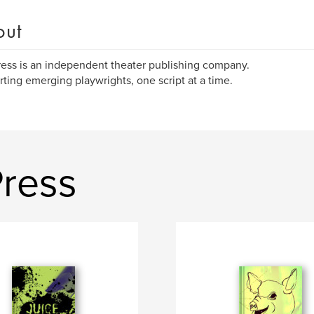
out
ress is an independent theater publishing company.
ting emerging playwrights, one script at a time.
Press