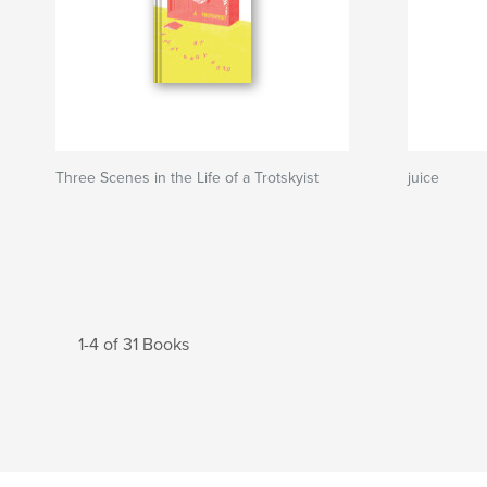
Three Scenes in the Life of a Trotskyist
juice
1-4 of 31 Books