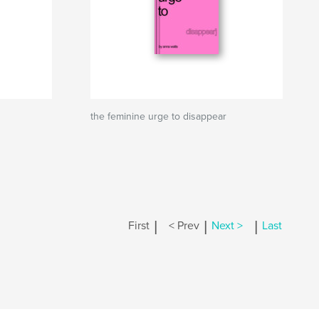
the feminine urge to disappear
|
|
|
First
< Prev
Next >
Last