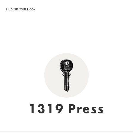
Publish Your Book
1319 Press