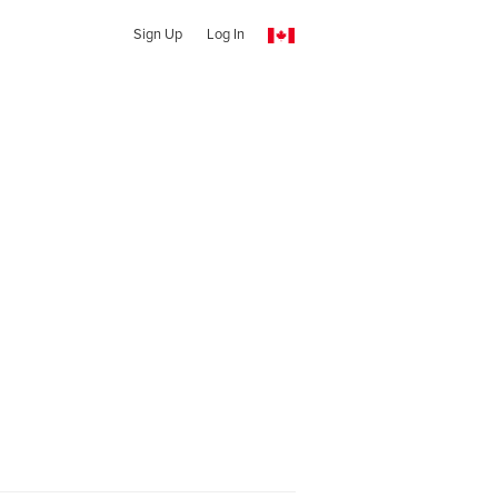
Sign Up
Log In