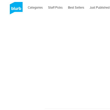
Categories
Staff Picks
Best Sellers
Just Published