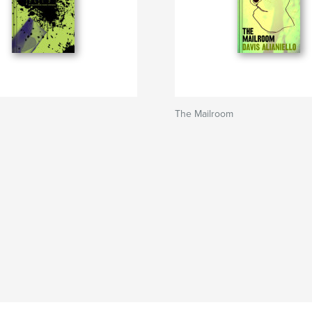
The Mailroom