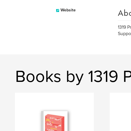
Ab
Website
1319 P
Suppor
Books by 1319 