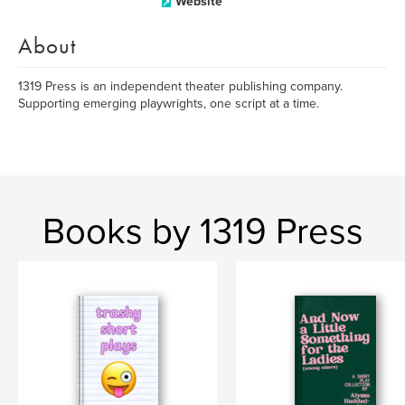
Website
About
1319 Press is an independent theater publishing company.
Supporting emerging playwrights, one script at a time.
Books by 1319 Press