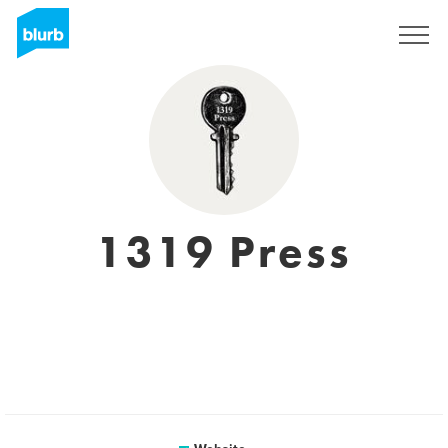
Sign Up
1319 Press