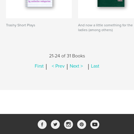
Trashy Short Plays
And now a little something for the
ladies (among others)
21-24 of 31 Books
|
|
|
First
< Prev
Next >
Last