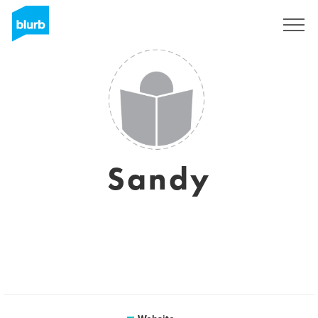
Sign Up
Sandy