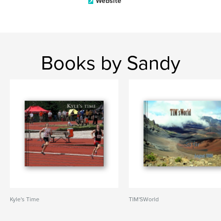
Website
Books by Sandy
Kyle's Time
TIM'SWorld