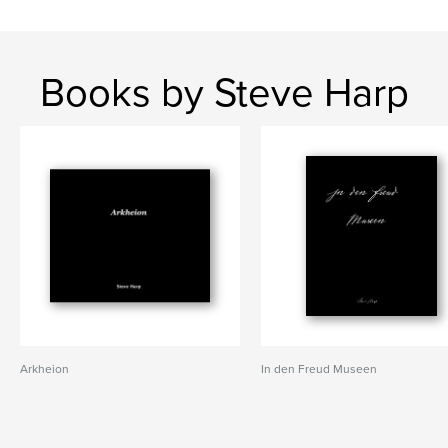
Books by Steve Harp
Arkheion
In den Freud Museen