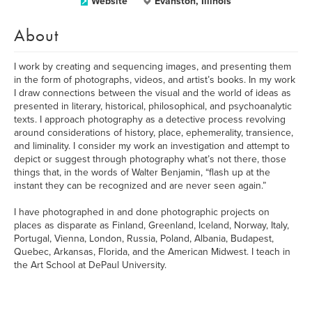
Website
Evanston, Illinois
About
I work by creating and sequencing images, and presenting them
in the form of photographs, videos, and artist’s books. In my work
I draw connections between the visual and the world of ideas as
presented in literary, historical, philosophical, and psychoanalytic
texts. I approach photography as a detective process revolving
around considerations of history, place, ephemerality, transience,
and liminality. I consider my work an investigation and attempt to
depict or suggest through photography what’s not there, those
things that, in the words of Walter Benjamin, “flash up at the
instant they can be recognized and are never seen again.”
I have photographed in and done photographic projects on
places as disparate as Finland, Greenland, Iceland, Norway, Italy,
Portugal, Vienna, London, Russia, Poland, Albania, Budapest,
Quebec, Arkansas, Florida, and the American Midwest. I teach in
the Art School at DePaul University.