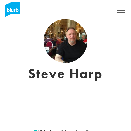
Sign Up
Steve Harp