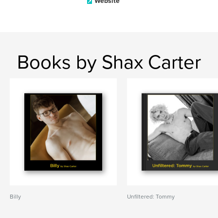
Website
Books by Shax Carter
Billy
Unfiltered: Tommy