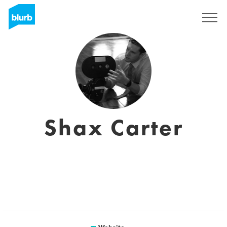
Sign Up
Shax Carter