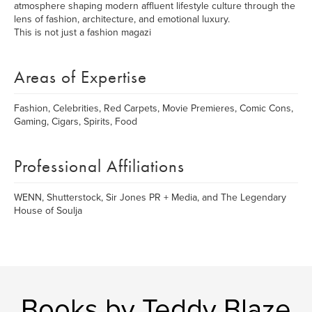
atmosphere shaping modern affluent lifestyle culture through the
lens of fashion, architecture, and emotional luxury.
This is not just a fashion magazi
Areas of Expertise
Fashion, Celebrities, Red Carpets, Movie Premieres, Comic Cons,
Gaming, Cigars, Spirits, Food
Professional Affiliations
WENN, Shutterstock, Sir Jones PR + Media, and The Legendary
House of Soulja
Books by Teddy Blaze