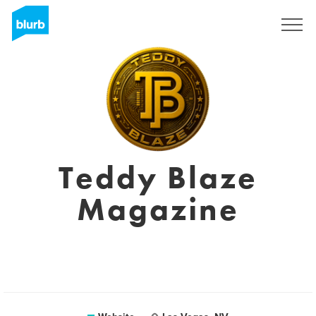
Sign Up
Teddy Blaze
Magazine