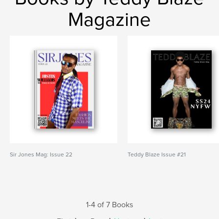
Magazine
Sir Jones Mag: Issue 22
Teddy Blaze Issue #21
1-4 of 7 Books