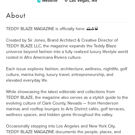
Website
Las Vegas, NV
About
TEDDY BLAZE MAGAZINE is officially here. 🌅⛳🥃
Created by Sir Jones, Brand Architect & Creative Director of
TEDDY BLAZE LLC, the magazine expands the Teddy Blaze
universe beyond fashion into a fully realized luxury lifestyle world
rooted in Afro Americana Riviera culture.
Each issue explores fashion, architecture, wellness, nightlife, golf
culture, marina living, luxury travel, entrepreneurship, and
elevated everyday life.
While showcasing the latest editorials and collections from
TEDDY BLAZE, the magazine also serves as a stylish guide to the
evolving culture of Clark County, Nevada — from Henderson
marinas and rooftop lounges to Arts District cafés, golf terraces,
wellness spaces, and hidden gems throughout the valley.
Occasionally stepping into Los Angeles and New York City,
TEDDY BLAZE MAGAZINE documents the people, places, and