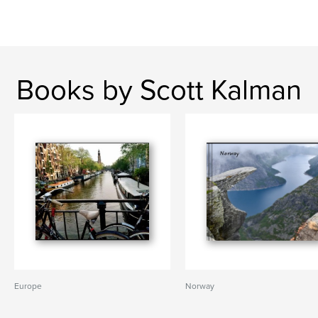
Books by Scott Kalman
Europe
Norway