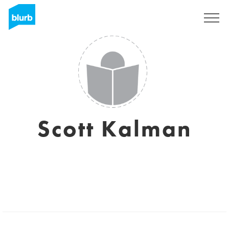
Sign Up
Scott Kalman