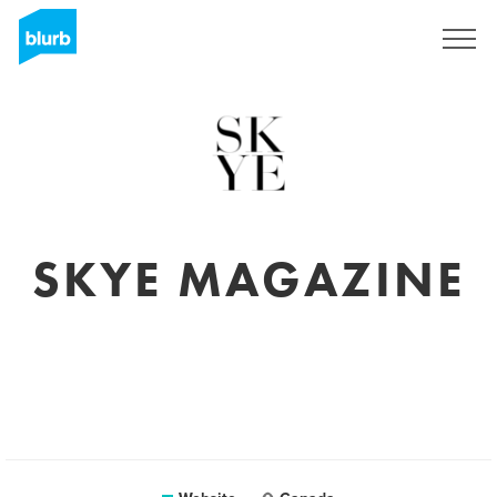
Sign Up
SKYE MAGAZINE