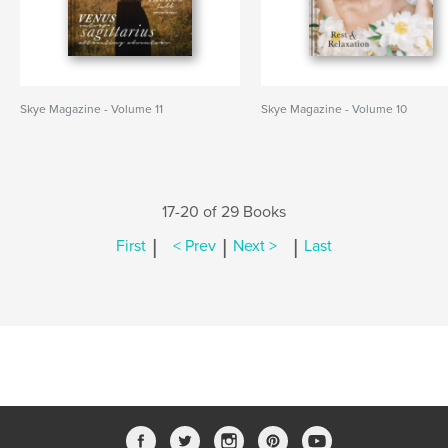
Skye Magazine - Volume 11
Skye Magazine - Volume 10
17-20 of 29 Books
|
|
|
First
< Prev
Next >
Last