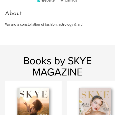
Website
Canada
About
We are a constellation of fashion, astrology & art!
Books by SKYE
MAGAZINE