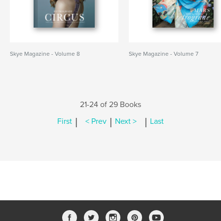
Skye Magazine - Volume 8
Skye Magazine - Volume 7
21-24 of 29 Books
|
|
|
First
< Prev
Next >
Last