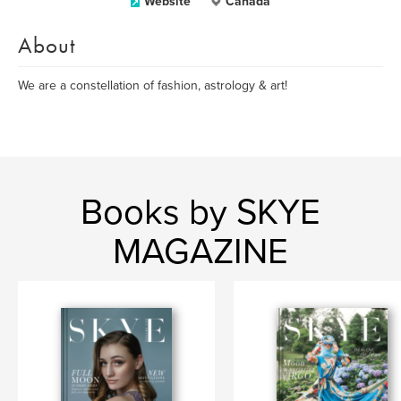
Website
Canada
About
We are a constellation of fashion, astrology & art!
Books by SKYE
MAGAZINE