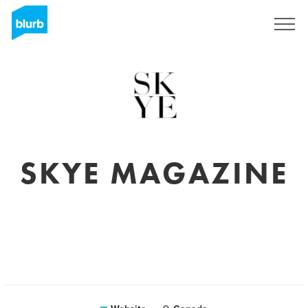
Sign Up
SKYE MAGAZINE