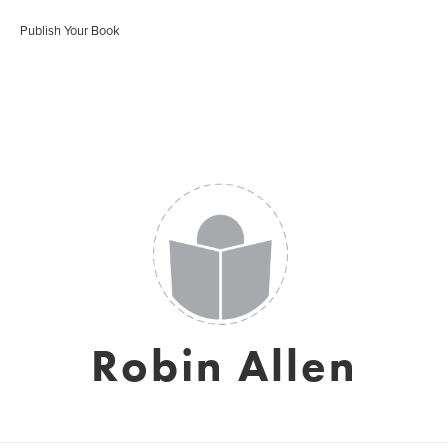
Publish Your Book
Robin Allen