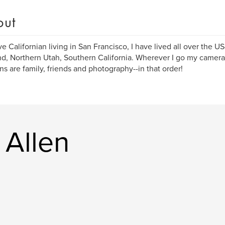
out
ve Californian living in San Francisco, I have lived all over the U
d, Northern Utah, Southern California. Wherever I go my camer
ns are family, friends and photography--in that order!
 Allen