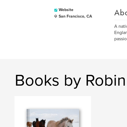
Ab
Website
San Francisco, CA
A nati
Englan
passio
Books by Robin