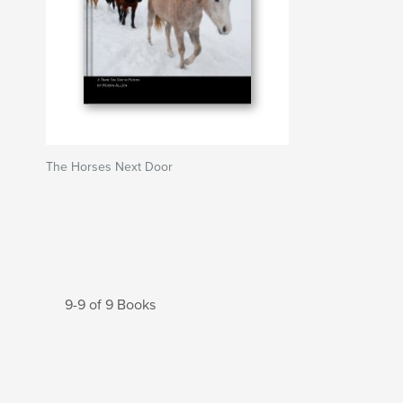
The Horses Next Door
9-9 of 9 Books