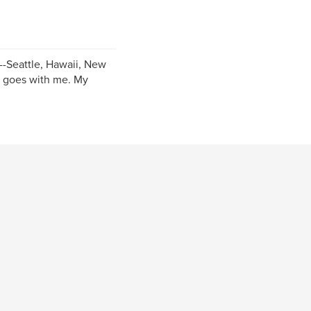
S--Seattle, Hawaii, New
a goes with me. My