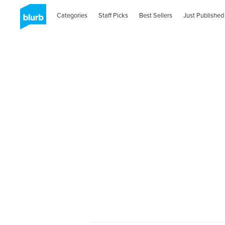
Categories
Staff Picks
Best Sellers
Just Published