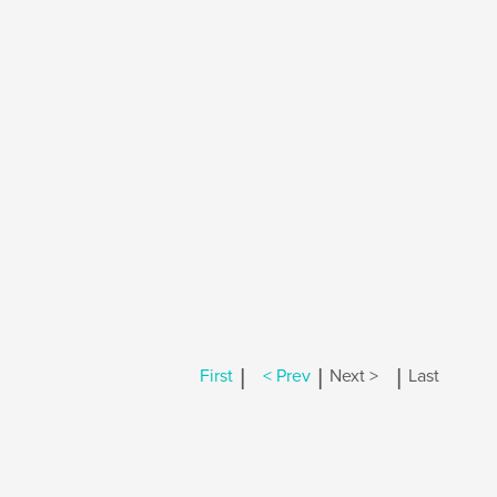
|
|
|
First
< Prev
Next >
Last