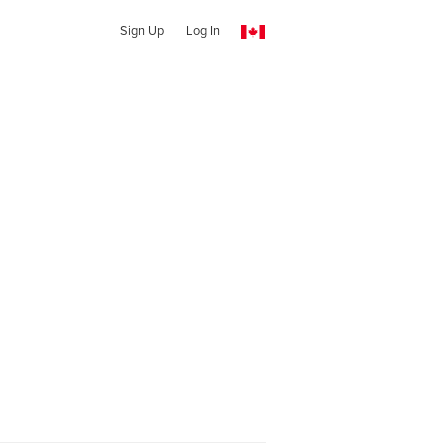
Sign Up
Log In