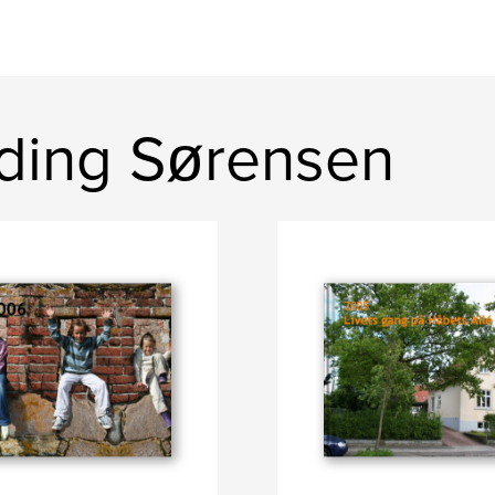
Yding Sørensen