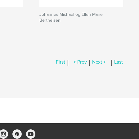
Johannes Michael og Ellen Marie
Berthelsen
|
|
|
First
< Prev
Next >
Last