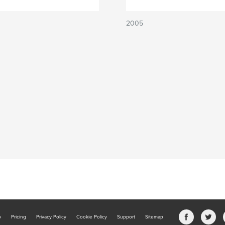
2005
b
Pricing
Privacy Policy
Cookie Policy
Support
Sitemap