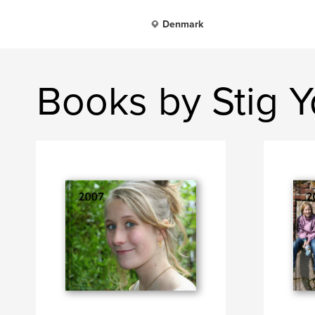
Denmark
Books by Stig 