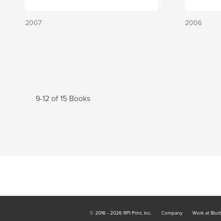
2007
2006
9-12 of 15 Books
© 2016 - 2026 RPI Print, Inc.
Company
Work at Blur