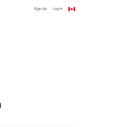
Sign Up
Log In
n