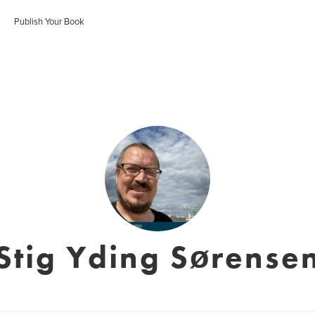
Publish Your Book
Stig Yding Sørense