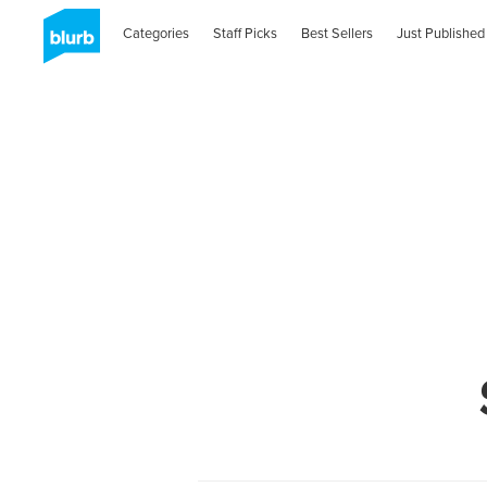
Categories
Staff Picks
Best Sellers
Just Published