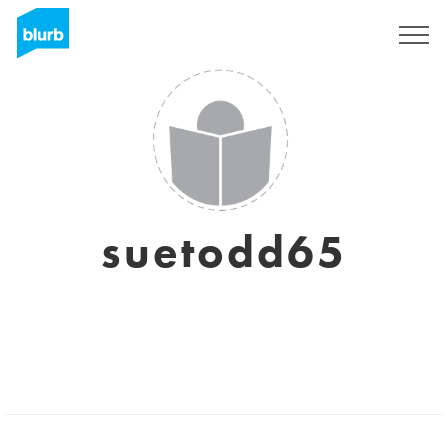
Sign Up
suetodd65