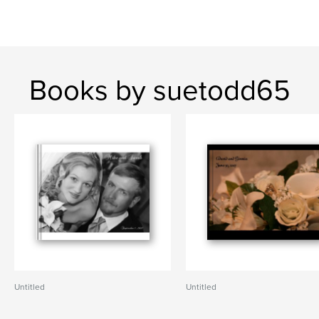
Books by suetodd65
Untitled
Untitled