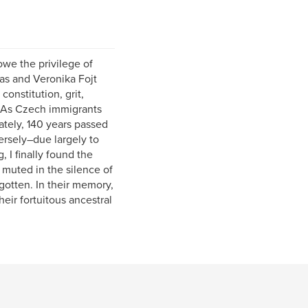
owe the privilege of
mas and Veronika Fojt
onstitution, grit,
. As Czech immigrants
ately, 140 years passed
rsely–due largely to
 I finally found the
d muted in the silence of
gotten. In their memory,
heir fortuitous ancestral