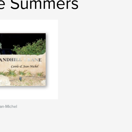
le Summers
an-Michel