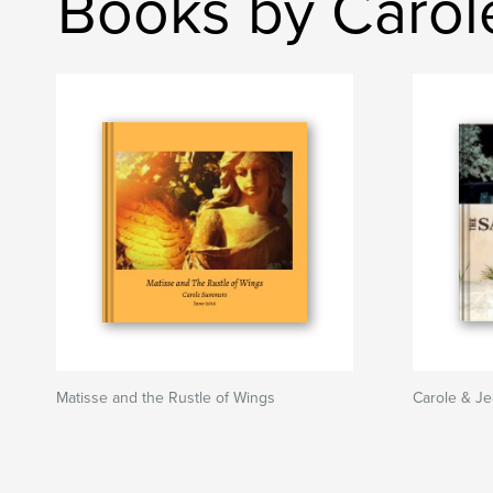
Books by Caro
Matisse and the Rustle of Wings
Carole & Je