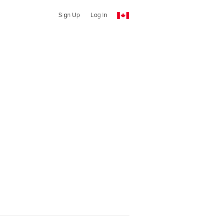
Sign Up
Log In