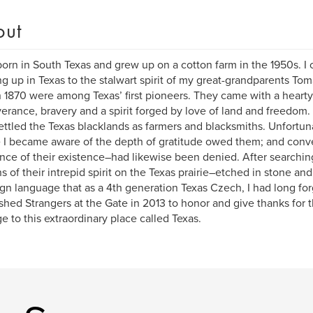
out
born in South Texas and grew up on a cotton farm in the 1950s. I 
g up in Texas to the stalwart spirit of my great-grandparents To
 1870 were among Texas’ first pioneers. They came with a hearty c
erance, bravery and a spirit forged by love of land and freedom
ettled the Texas blacklands as farmers and blacksmiths. Unfortun
 I became aware of the depth of gratitude owed them; and conve
nce of their existence–had likewise been denied. After searching,
s of their intrepid spirit on the Texas prairie–etched in stone an
ign language that as a 4th generation Texas Czech, I had long for
ished Strangers at the Gate in 2013 to honor and give thanks for t
e to this extraordinary place called Texas.