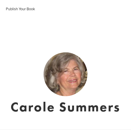
Publish Your Book
Carole Summers