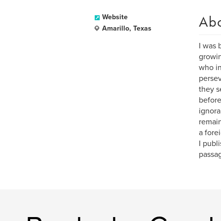
Ab
Website
Amarillo, Texas
I was 
growin
who in
persev
they s
before
ignora
remain
a fore
I publ
passag