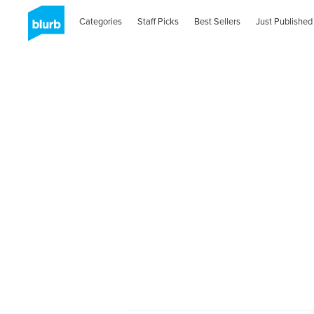
Categories
Staff Picks
Best Sellers
Just Published