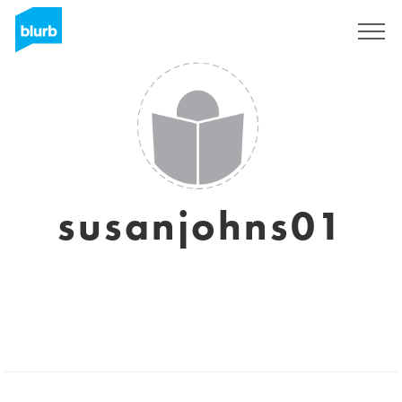
Sign Up
susanjohns01