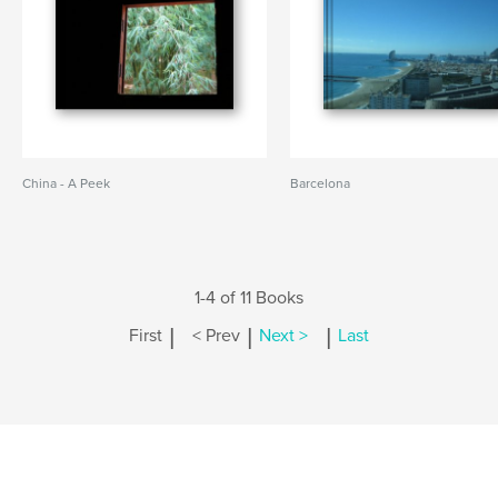
China - A Peek
Barcelona
1-4 of 11 Books
|
|
|
First
< Prev
Next >
Last