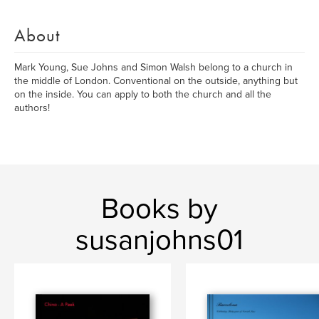
About
Mark Young, Sue Johns and Simon Walsh belong to a church in
the middle of London. Conventional on the outside, anything but
on the inside. You can apply to both the church and all the
authors!
Books by
susanjohns01