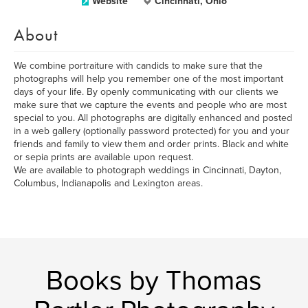
Website
Cincinnati, Ohio
About
We combine portraiture with candids to make sure that the
photographs will help you remember one of the most important
days of your life. By openly communicating with our clients we
make sure that we capture the events and people who are most
special to you. All photographs are digitally enhanced and posted
in a web gallery (optionally password protected) for you and your
friends and family to view them and order prints. Black and white
or sepia prints are available upon request.
We are available to photograph weddings in Cincinnati, Dayton,
Columbus, Indianapolis and Lexington areas.
Books by Thomas