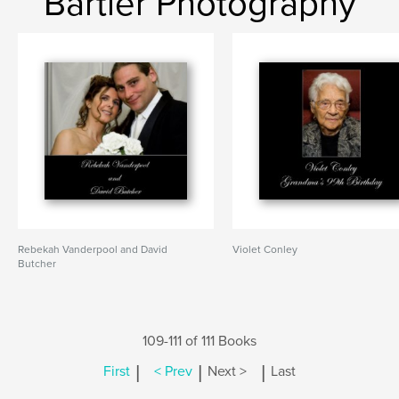
Bartler Photography
Rebekah Vanderpool and David
Violet Conley
Butcher
109-111 of 111 Books
|
|
|
First
< Prev
Next >
Last