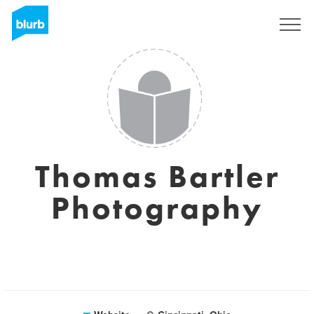
Sign Up
Thomas Bartler
Photography