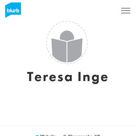
Sign Up
Teresa Inge