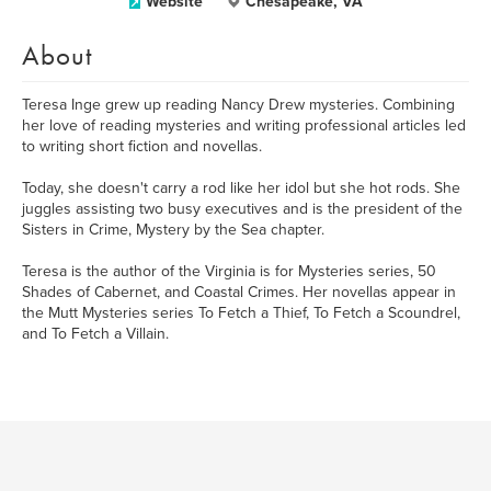
Website
Chesapeake, VA
About
Teresa Inge grew up reading Nancy Drew mysteries. Combining
her love of reading mysteries and writing professional articles led
to writing short fiction and novellas.
Today, she doesn't carry a rod like her idol but she hot rods. She
juggles assisting two busy executives and is the president of the
Sisters in Crime, Mystery by the Sea chapter.
Teresa is the author of the Virginia is for Mysteries series, 50
Shades of Cabernet, and Coastal Crimes. Her novellas appear in
the Mutt Mysteries series To Fetch a Thief, To Fetch a Scoundrel,
and To Fetch a Villain.