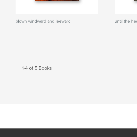
blown windward and leeward
until the h
1-4 of 5 Books