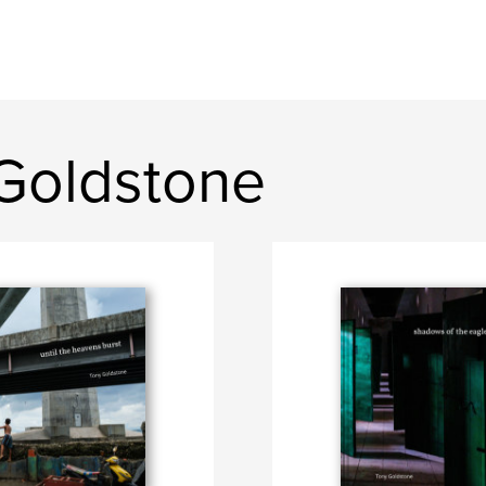
Goldstone