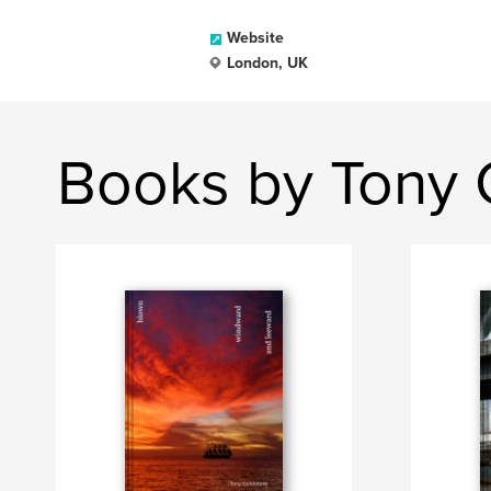
Website
London, UK
Books by Tony 