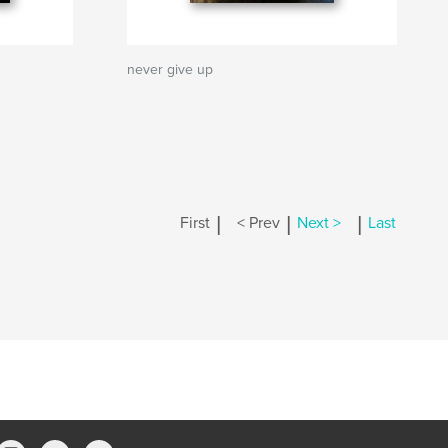
never give up
|
|
|
First
< Prev
Next >
Last