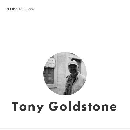
Publish Your Book
Tony Goldstone