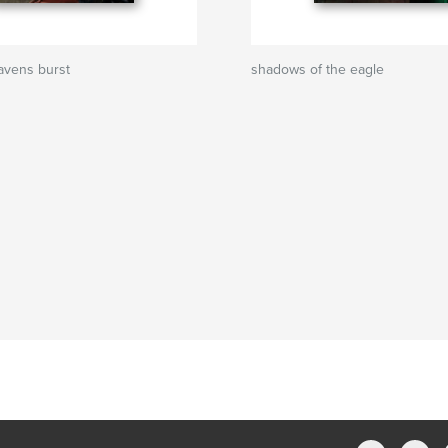
eavens burst
shadows of the eagle