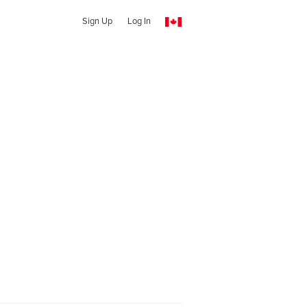
Sign Up
Log In