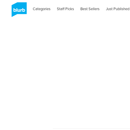
Categories
Staff Picks
Best Sellers
Just Published