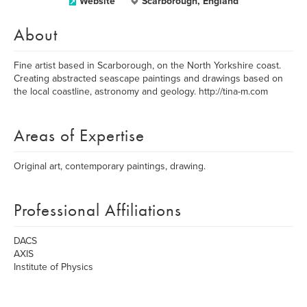
Website
Scarborough, England
About
Fine artist based in Scarborough, on the North Yorkshire coast.
Creating abstracted seascape paintings and drawings based on
the local coastline, astronomy and geology. http://tina-m.com
Areas of Expertise
Original art, contemporary paintings, drawing.
Professional Affiliations
DACS
AXIS
Institute of Physics