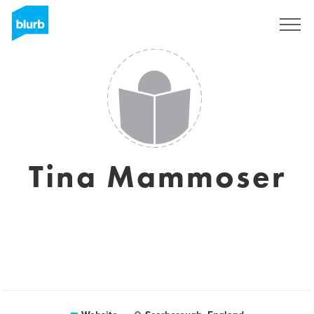
Sign Up
Tina Mammoser