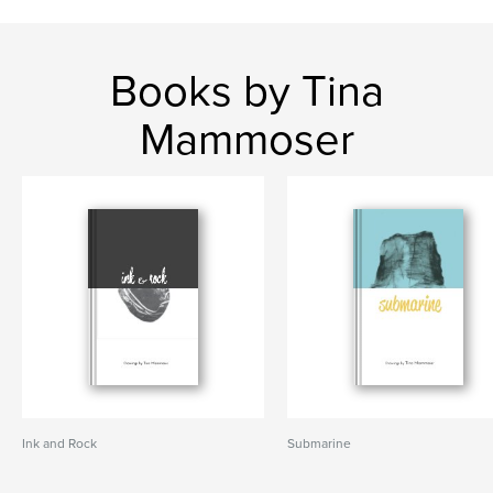
Books by Tina
Mammoser
Ink and Rock
Submarine