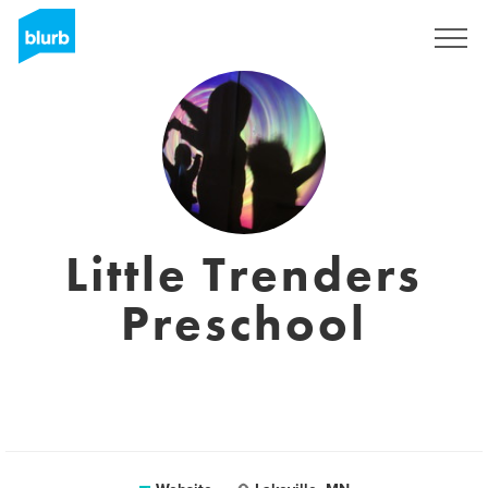
Sign Up
Little Trenders
Preschool