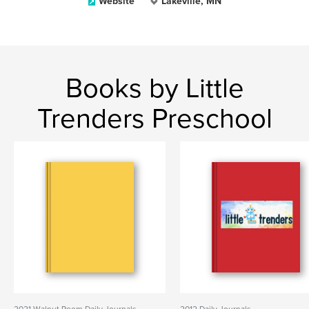
Website
Lakeville, MN
Books by Little
Trenders Preschool