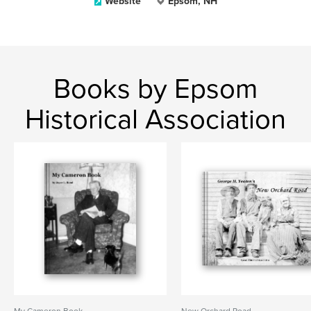
Website
Epsom, NH
Books by Epsom
Historical Association