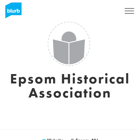
Sign Up
Epsom Historical
Association