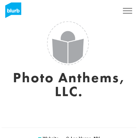
Sign Up
Photo Anthems,
LLC.