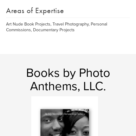
Areas of Expertise
Art Nude Book Projects, Travel Photography, Personal
Commissions, Documentary Projects
Books by Photo
Anthems, LLC.