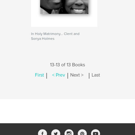
In Holy Matrimony... Clent and
Sonya Holmes
13-13 of 13 Books
|
|
|
First
< Prev
Next >
Last