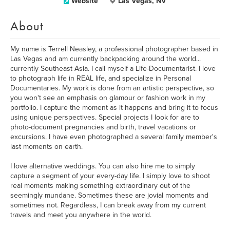
Website
Las Vegas, NV
About
My name is Terrell Neasley, a professional photographer based in
Las Vegas and am currently backpacking around the world...
currently Southeast Asia. I call myself a Life-Documentarist. I love
to photograph life in REAL life, and specialize in Personal
Documentaries. My work is done from an artistic perspective, so
you won't see an emphasis on glamour or fashion work in my
portfolio. I capture the moment as it happens and bring it to focus
using unique perspectives. Special projects I look for are to
photo-document pregnancies and birth, travel vacations or
excursions. I have even photographed a several family member's
last moments on earth.
I love alternative weddings. You can also hire me to simply
capture a segment of your every-day life. I simply love to shoot
real moments making something extraordinary out of the
seemingly mundane. Sometimes these are jovial moments and
sometimes not. Regardless, I can break away from my current
travels and meet you anywhere in the world.