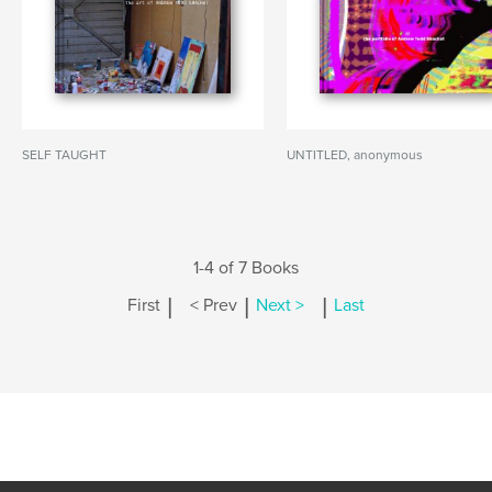
SELF TAUGHT
UNTITLED, anonymous
1-4 of 7 Books
|
|
|
First
< Prev
Next >
Last