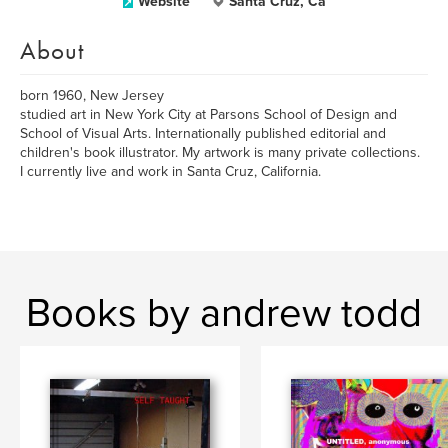
Website
Santa Cruz, Ca
About
born 1960, New Jersey
studied art in New York City at Parsons School of Design and
School of Visual Arts. Internationally published editorial and
children's book illustrator. My artwork is many private collections.
I currently live and work in Santa Cruz, California.
Books by andrew todd