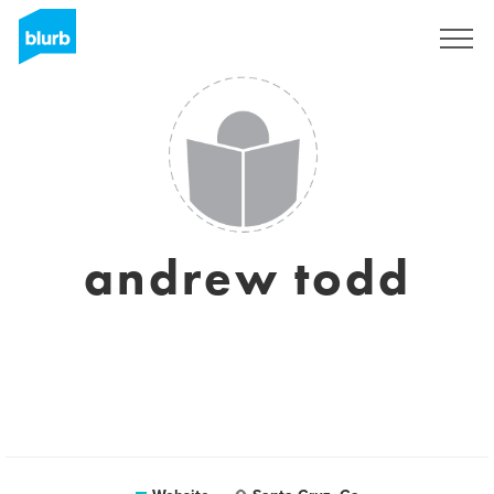
Sign Up
andrew todd