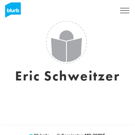
Sign Up
Eric Schweitzer