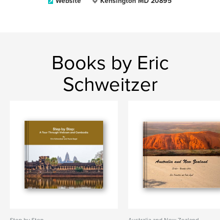
Website
Kensington MD 20895
Books by Eric
Schweitzer