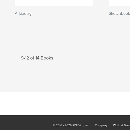
Arkipelag
Sketchbook
9-12 of 14 Books
© 2016 - 2026 RPI Print, Inc.
Company
Work at Blur