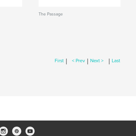
The Passage
|
|
|
First
< Prev
Next >
Last