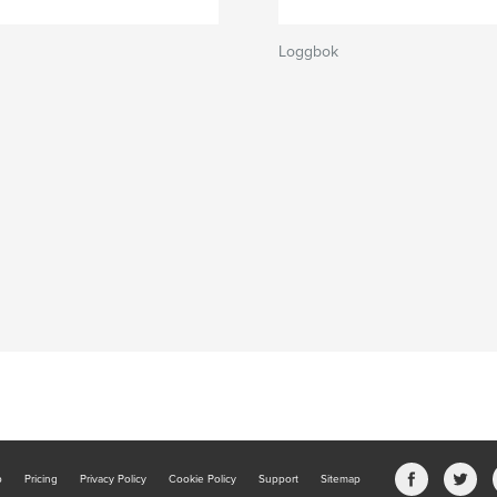
Loggbok
b
Pricing
Privacy Policy
Cookie Policy
Support
Sitemap