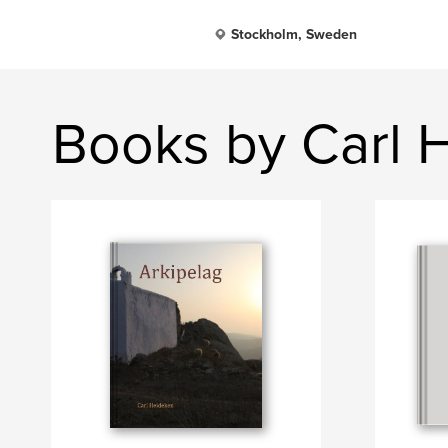
Stockholm, Sweden
Books by Carl 