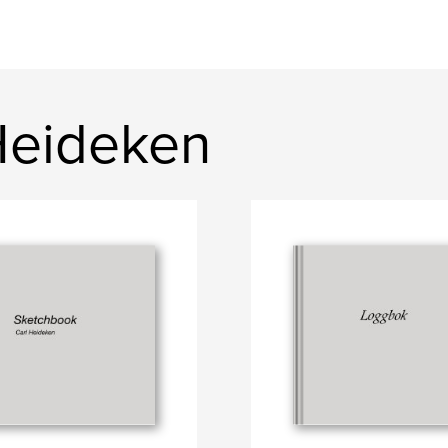
Heideken