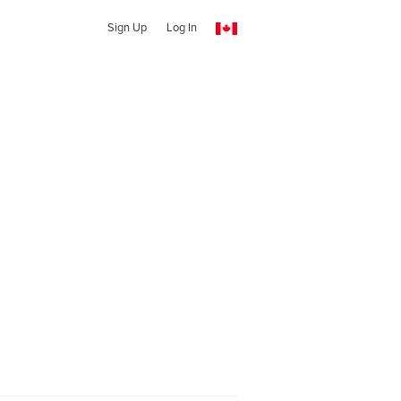
Sign Up
Log In