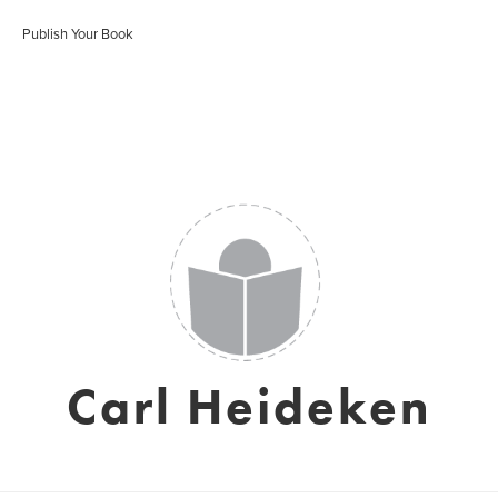
Publish Your Book
Carl Heideken