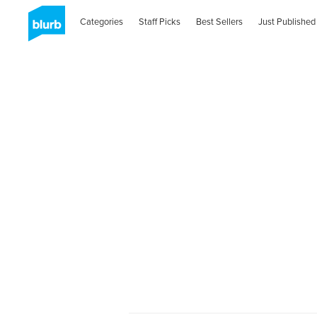
Categories
Staff Picks
Best Sellers
Just Published