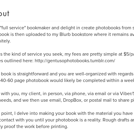
out
 "full service" bookmaker and delight in create photobooks from st
ook is then uploaded to my Blurb bookstore where it remains av
itely.
s is the kind of service you seek, my fees are pretty simple at $5/
s outlined here: http://gentusophotobooks.tumblr.com/
r book is straightforward and you are well-organized with regard
a 40-60 page photobook would likely be completed within a wee
 with you, my client, in person, via phone, via email or via Viber
eeds, and we then use email, DropBox, or postal mail to share p
s point, I delve into making your book with the material you have
contact with you until your photobook is a reality. Rough drafts 
lly proof the work before printing.