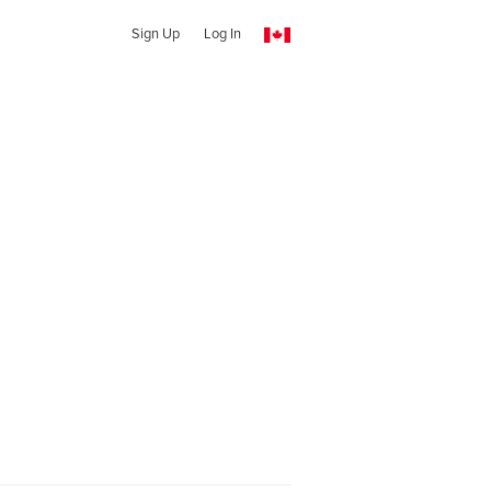
Sign Up
Log In