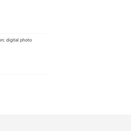
n; digital photo