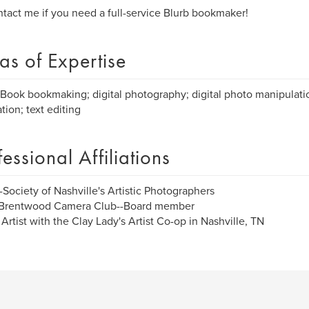
tact me if you need a full-service Blurb bookmaker!
as of Expertise
Book bookmaking; digital photography; digital photo manipulatio
tion; text editing
fessional Affiliations
Society of Nashville's Artistic Photographers
Brentwood Camera Club--Board member
Artist with the Clay Lady's Artist Co-op in Nashville, TN