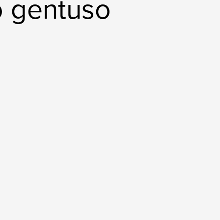
o gentuso