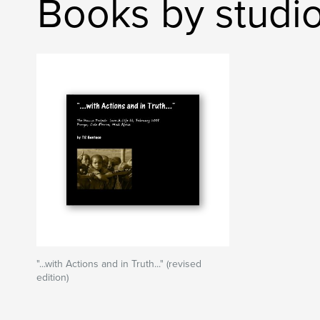
Books by studi
"...with Actions and in Truth..." (revised
edition)