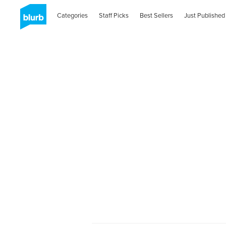
Categories
Staff Picks
Best Sellers
Just Published