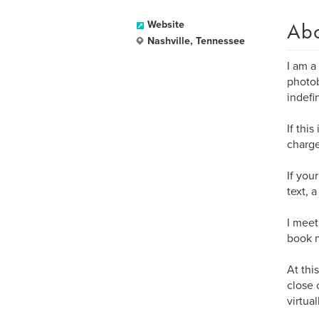
Ab
Website
Nashville, Tennessee
I am a
photob
indefin
If thi
charge
If you
text, 
I meet
book n
At thi
close 
virtua