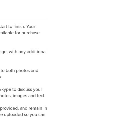
art to finish. Your
ailable for purchase
page, with any additional
s to both photos and
k.
/Skype to discuss your
hotos, images and text.
 provided, and remain in
are uploaded so you can