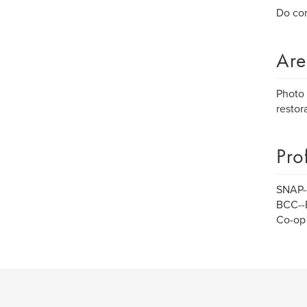
Do con
Are
Photo 
restora
Pro
SNAP--
BCC--
Co-op 