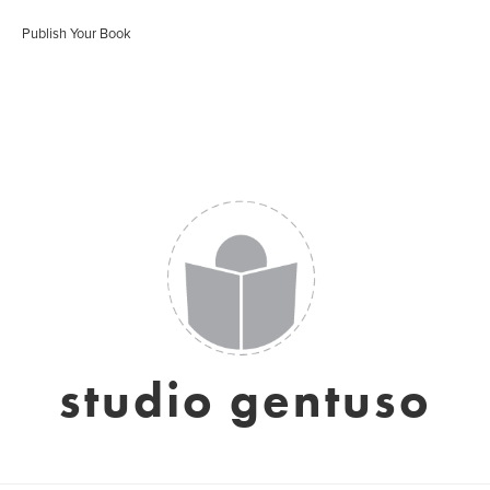
Publish Your Book
studio gentuso