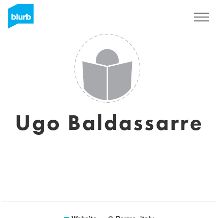
Sign Up
Ugo Baldassarre