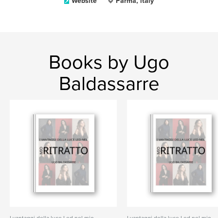
Website
Parma, italy
Books by Ugo
Baldassarre