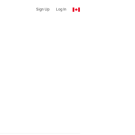
Sign Up
Log In