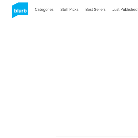
Categories
Staff Picks
Best Sellers
Just Published