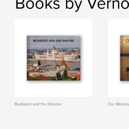
Books by Verno
Budapest and the Danube
Our Mekon