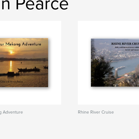
n Pearce
g Adventure
Rhine River Cruise