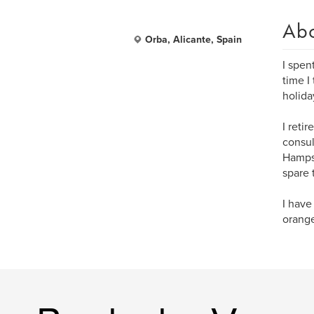
Ab
Orba, Alicante, Spain
I spen
time I
holida
I reti
consul
Hampsh
spare 
I have
orange