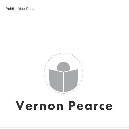
Publish Your Book
Vernon Pearce