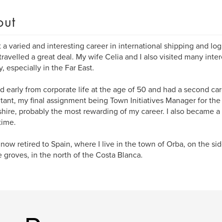
out
t a varied and interesting career in international shipping and log
 travelled a great deal. My wife Celia and I also visited many inte
y, especially in the Far East.
red early from corporate life at the age of 50 and had a second ca
tant, my final assignment being Town Initiatives Manager for the
ire, probably the most rewarding of my career. I also became a 
time.
 now retired to Spain, where I live in the town of Orba, on the side
 groves, in the north of the Costa Blanca.