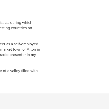
istics, during which
resting countries on
reer as a self-employed
 market town of Alton in
radio presenter in my
 of a valley filled with