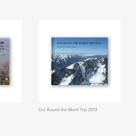
Our Round the World Trip 2013