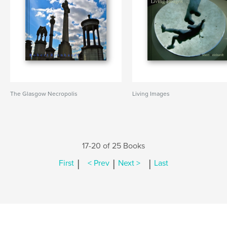
The Glasgow Necropolis
Living Images
17-20 of 25 Books
|
|
|
First
< Prev
Next >
Last