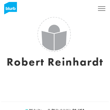
Sign Up
Robert Reinhardt