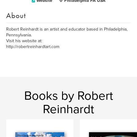
Website
Philadelphia PA USA
About
Robert Reinhardt is an artist and educator based in Philadelphia,
Pennsylvania.
Visit his website at:
http://robertreinhardtart.com
Books by Robert
Reinhardt