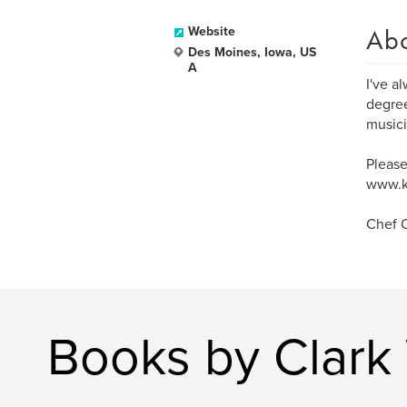
Ab
Website
Des Moines, Iowa, US
A
I've a
degree
musici
Please
www.k
Chef C
Books by Clark 