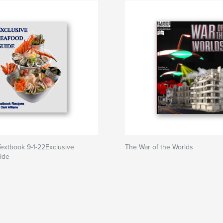
extbook 9-1-22Exclusive
The War of the Worlds
ide