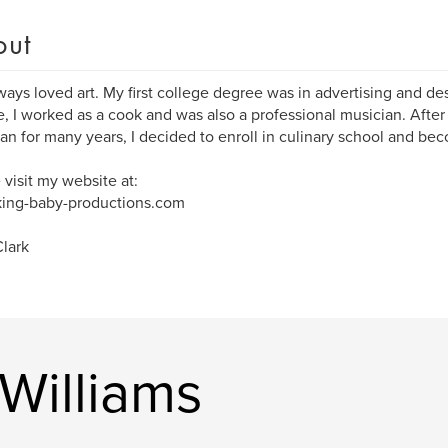
out
lways loved art. My first college degree was in advertising and des
, I worked as a cook and was also a professional musician. After
an for many years, I decided to enroll in culinary school and bec
 visit my website at:
ing-baby-productions.com
lark
Williams