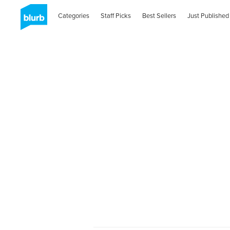
Categories
Staff Picks
Best Sellers
Just Published