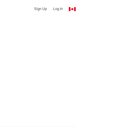
Sign Up
Log In