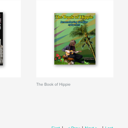
The Book of Hippie