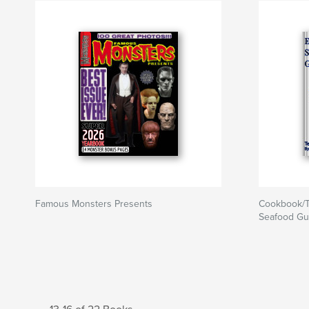
Famous Monsters Presents
Cookbook/T
Seafood Gu