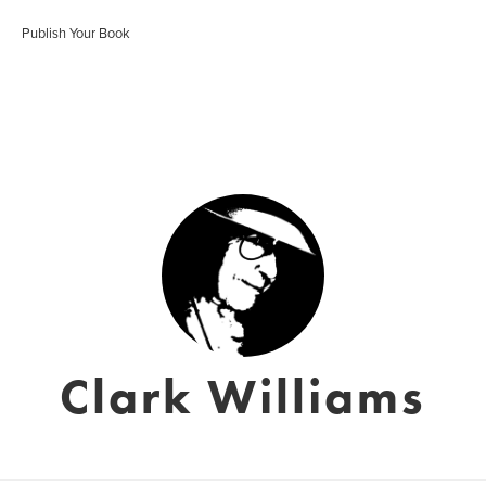
Publish Your Book
Clark Williams