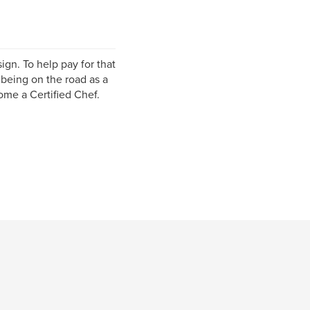
ign. To help pay for that
 being on the road as a
ome a Certified Chef.