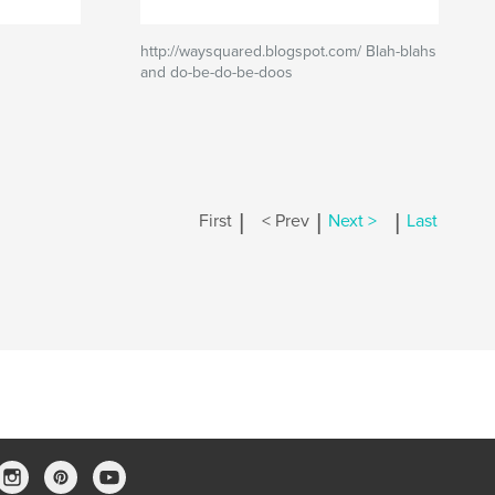
http://waysquared.blogspot.com/ Blah-blahs
and do-be-do-be-doos
|
|
|
First
< Prev
Next >
Last