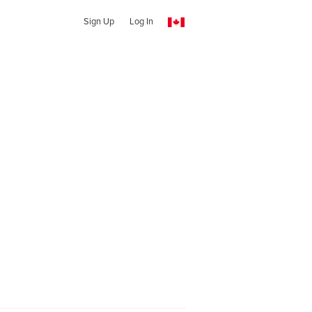
Sign Up
Log In