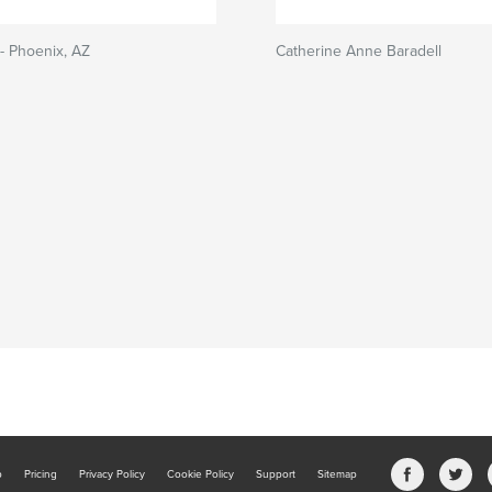
- Phoenix, AZ
Catherine Anne Baradell
b
Pricing
Privacy Policy
Cookie Policy
Support
Sitemap