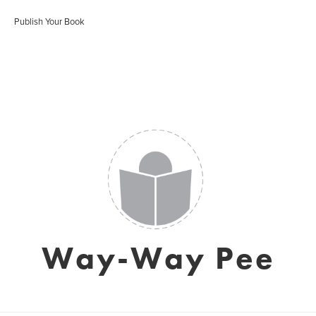
Publish Your Book
Way-Way Pee