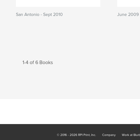
San Antonio - Sept 2010
June 2009 
1-4 of 6 Books
© 2016 - 2026 RPI Print, Inc.
Company
Work at Blur