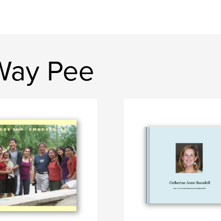
Way Pee