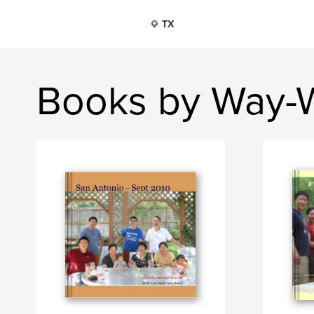
TX
Books by Way-