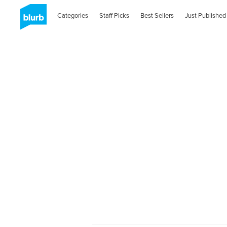
Categories
Staff Picks
Best Sellers
Just Published