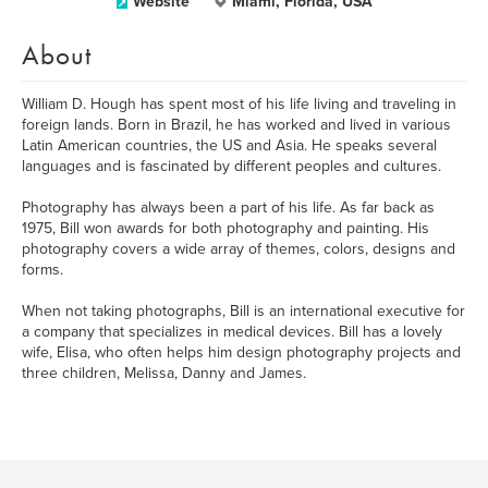
Website
Miami, Florida, USA
About
William D. Hough has spent most of his life living and traveling in
foreign lands. Born in Brazil, he has worked and lived in various
Latin American countries, the US and Asia. He speaks several
languages and is fascinated by different peoples and cultures.
Photography has always been a part of his life. As far back as
1975, Bill won awards for both photography and painting. His
photography covers a wide array of themes, colors, designs and
forms.
When not taking photographs, Bill is an international executive for
a company that specializes in medical devices. Bill has a lovely
wife, Elisa, who often helps him design photography projects and
three children, Melissa, Danny and James.