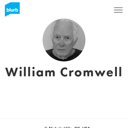
Sign Up
William Cromwell