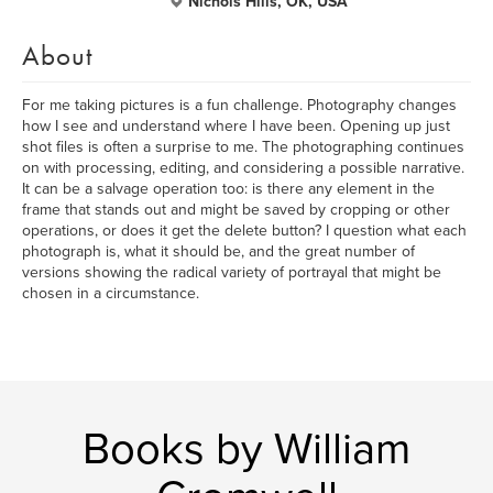
Nichols Hills, OK, USA
About
For me taking pictures is a fun challenge. Photography changes
how I see and understand where I have been. Opening up just
shot files is often a surprise to me. The photographing continues
on with processing, editing, and considering a possible narrative.
It can be a salvage operation too: is there any element in the
frame that stands out and might be saved by cropping or other
operations, or does it get the delete button? I question what each
photograph is, what it should be, and the great number of
versions showing the radical variety of portrayal that might be
chosen in a circumstance.
Books by William