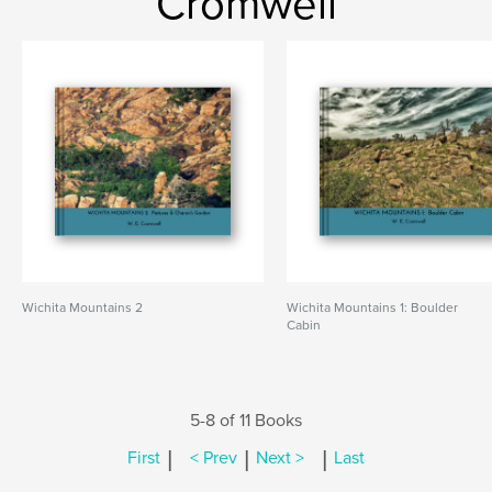
Cromwell
Wichita Mountains 2
Wichita Mountains 1: Boulder
Cabin
5-8 of 11 Books
|
|
|
First
< Prev
Next >
Last