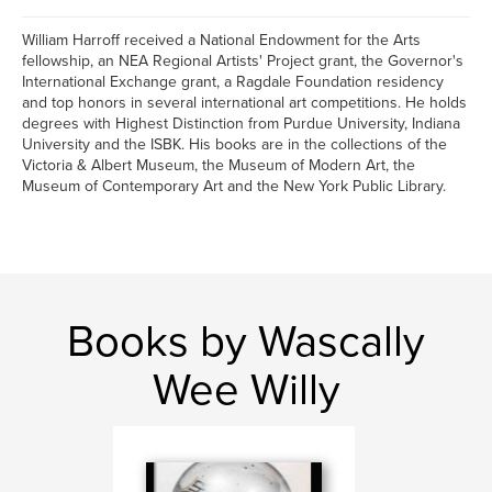
William Harroff received a National Endowment for the Arts
fellowship, an NEA Regional Artists' Project grant, the Governor's
International Exchange grant, a Ragdale Foundation residency
and top honors in several international art competitions. He holds
degrees with Highest Distinction from Purdue University, Indiana
University and the ISBK. His books are in the collections of the
Victoria & Albert Museum, the Museum of Modern Art, the
Museum of Contemporary Art and the New York Public Library.
Books by Wascally
Wee Willy