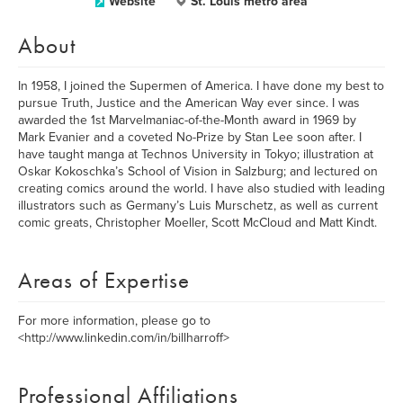
Website
St. Louis metro area
About
In 1958, I joined the Supermen of America. I have done my best to
pursue Truth, Justice and the American Way ever since. I was
awarded the 1st Marvelmaniac-of-the-Month award in 1969 by
Mark Evanier and a coveted No-Prize by Stan Lee soon after. I
have taught manga at Technos University in Tokyo; illustration at
Oskar Kokoschka’s School of Vision in Salzburg; and lectured on
creating comics around the world. I have also studied with leading
illustrators such as Germany’s Luis Murschetz, as well as current
comic greats, Christopher Moeller, Scott McCloud and Matt Kindt.
Areas of Expertise
For more information, please go to
<http://www.linkedin.com/in/billharroff>
Professional Affiliations