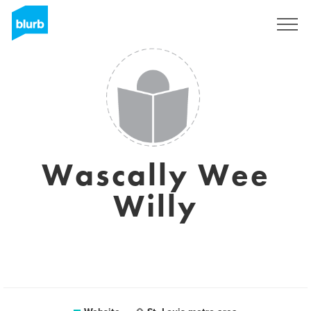
Sign Up
Wascally Wee
Willy