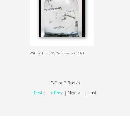
William Harroff's Waterworks of Art
9-9 of 9 Books
|
|
|
First
< Prev
Next >
Last