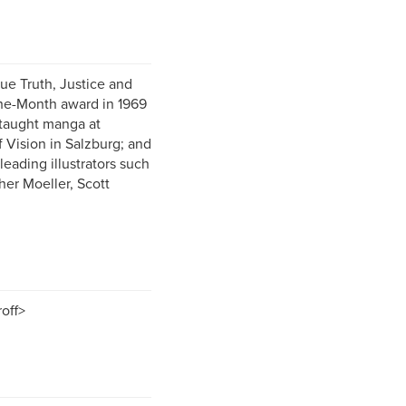
ue Truth, Justice and
the-Month award in 1969
 taught manga at
f Vision in Salzburg; and
leading illustrators such
her Moeller, Scott
off>