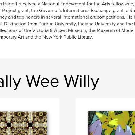
m Harroff received a National Endowment for the Arts fellowship
s' Project grant, the Governor's International Exchange grant, a 
ncy and top honors in several international art competitions. He
t Distinction from Purdue University, Indiana University and the 
llections of the Victoria & Albert Museum, the Museum of Mode
porary Art and the New York Public Library.
lly Wee Willy