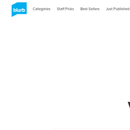
Categories
Staff Picks
Best Sellers
Just Published