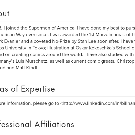
out
8, I joined the Supermen of America. I have done my best to purs
erican Way ever since. I was awarded the 1st Marvelmaniac-of-
k Evanier and a coveted No-Prize by Stan Lee soon after. I have
s University in Tokyo; illustration at Oskar Kokoschka’s School o
ed on creating comics around the world. I have also studied with 
many’s Luis Murschetz, as well as current comic greats, Christop
d and Matt Kindt.
as of Expertise
re information, please go to <http://www.linkedin.com/in/billharr
fessional Affiliations