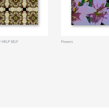
/ HELP SELF
Flowers