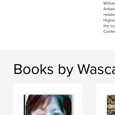
Willia
Artist
reside
Highes
the co
Contem
Books by Wasca