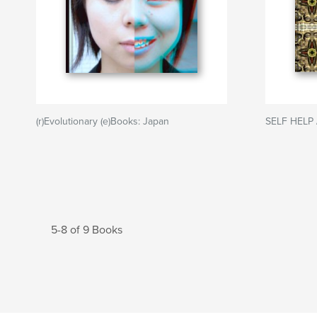
(r)Evolutionary (e)Books: Japan
SELF HELP 
5-8 of 9 Books