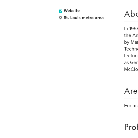
Ab
Website
St. Louis metro area
In 195
the Am
by Mar
Techno
lectur
as Ger
McClou
Are
For mo
Pro