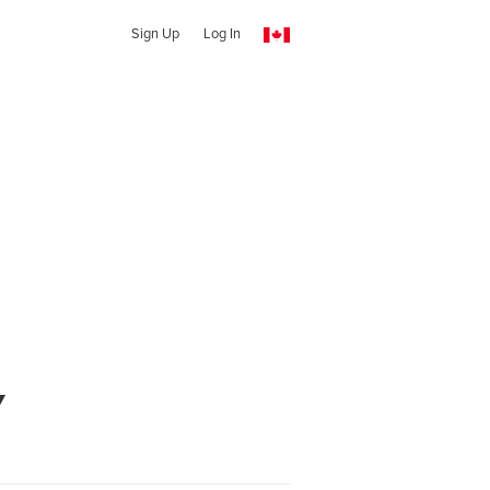
Sign Up
Log In
y