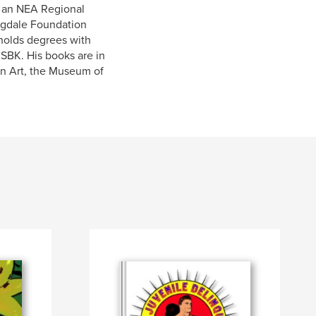
, an NEA Regional
Ragdale Foundation
 holds degrees with
ISBK. His books are in
rn Art, the Museum of