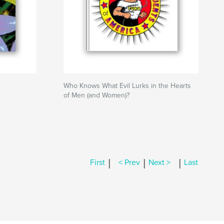
Who Knows What Evil Lurks in the Hearts
of Men (and Women)?
|
|
|
First
< Prev
Next >
Last