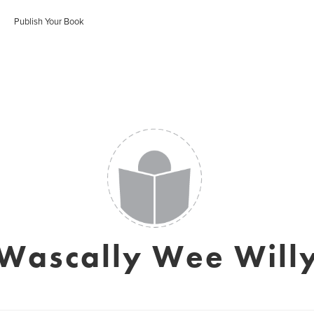
Publish Your Book
Wascally Wee Will