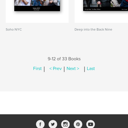
Soho NYC
Deep into the Back Nine
9-12 of 33 Books
|
|
|
First
< Prev
Next >
Last