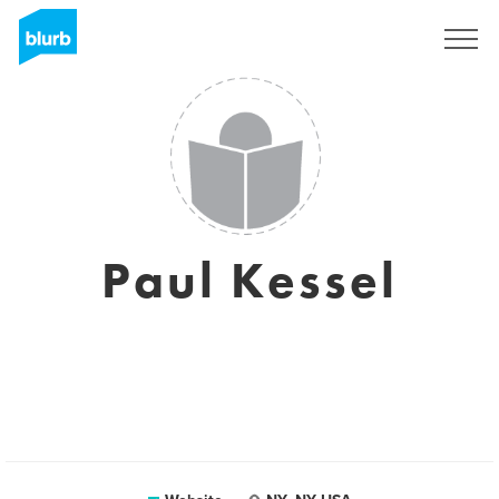
Sign Up
Paul Kessel