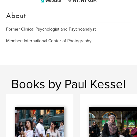
Website
NY, NY USA
About
Former Clinical Psychologist and Psychoanalyst
Member: International Center of Photography
Books by Paul Kessel