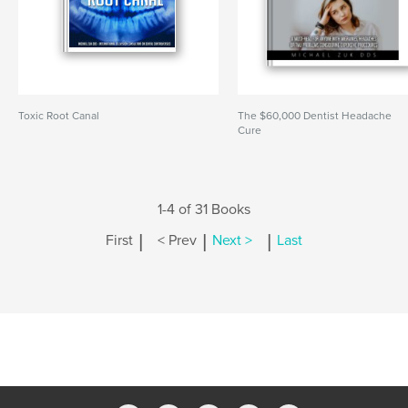
Toxic Root Canal
The $60,000 Dentist Headache
Cure
1-4 of 31 Books
|
|
|
First
< Prev
Next >
Last