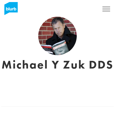
Sign Up
Michael Y Zuk DDS