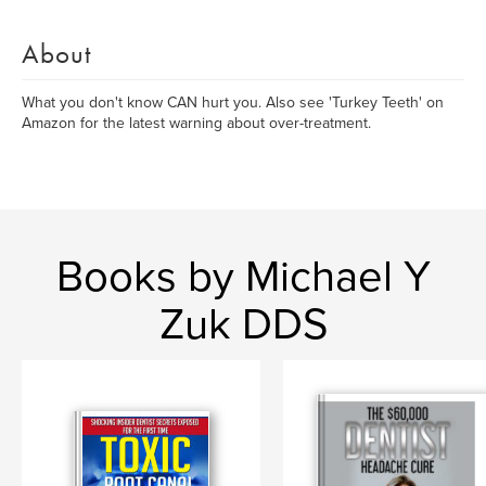
About
What you don't know CAN hurt you. Also see 'Turkey Teeth' on
Amazon for the latest warning about over-treatment.
Books by Michael Y
Zuk DDS