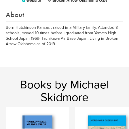
Website
Broken Arrow Oklahoma USA
About
Born Hutchinson Kansas , raised in a Military family. Attended 8
schools, moved 10 times before i graduated from Yamato High
School Japan 1969- Tachikawa Air Base Japan. Living in Broken
Arrow Oklahoma as of 2019.
Books by Michael
Skidmore