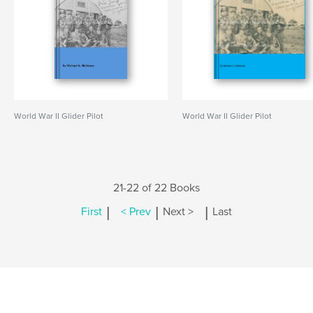
World War II Glider Pilot
World War II Glider Pilot
21-22 of 22 Books
|
|
|
First
< Prev
Next >
Last