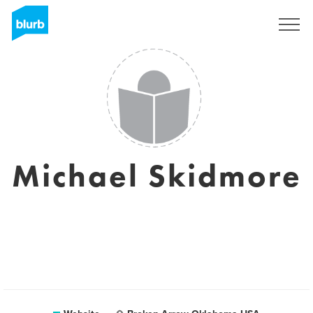
Sign Up
Michael Skidmore