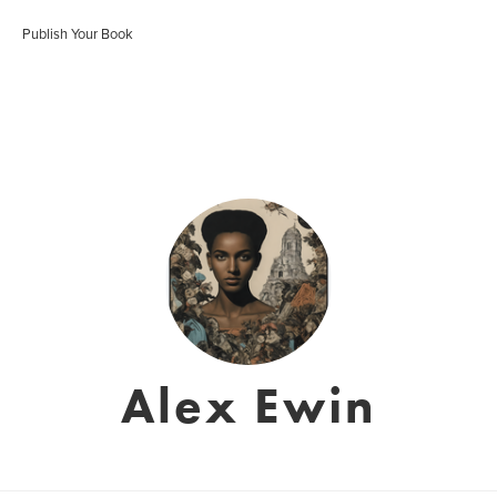
Publish Your Book
Alex Ewin