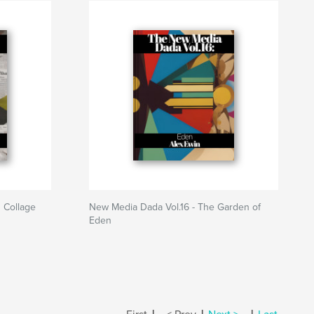
 Collage
New Media Dada Vol.16 - The Garden of
Eden