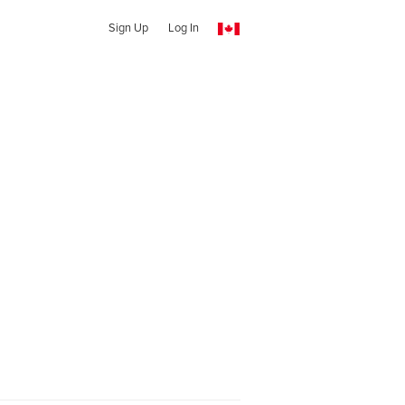
Sign Up
Log In