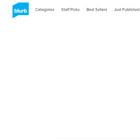
Categories
Staff Picks
Best Sellers
Just Published