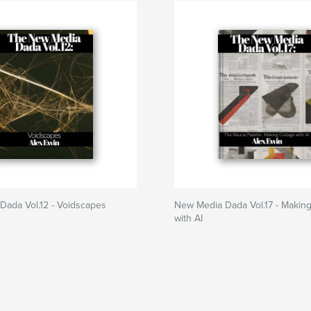
Dada Vol.12 - Voidscapes
New Media Dada Vol.17 - Making
with AI