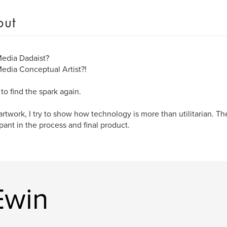
out
edia Dadaist?
dia Conceptual Artist?!
 to find the spark again.
artwork, I try to show how technology is more than utilitarian. The
ipant in the process and final product.
Ewin