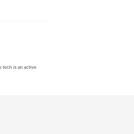
 tech is an active