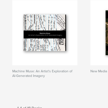
Machine Muse: An Artist's Exploration of
New Media 
AI-Generated Imagery