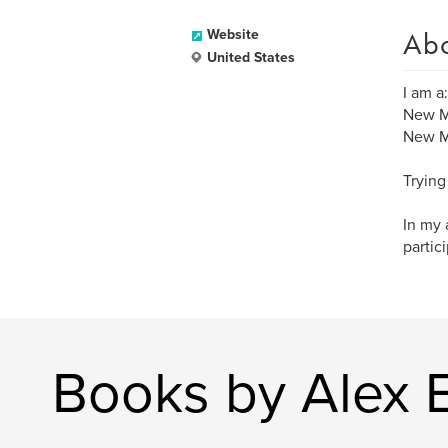
Ab
Website
United States
I am a:
New M
New Me
Trying
In my 
partic
Books by Alex 