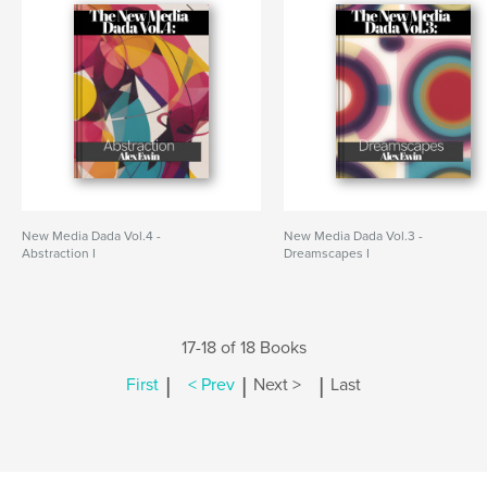
New Media Dada Vol.4 -
New Media Dada Vol.3 -
Abstraction I
Dreamscapes I
17-18 of 18 Books
|
|
|
First
< Prev
Next >
Last