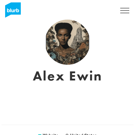
Sign Up
Alex Ewin