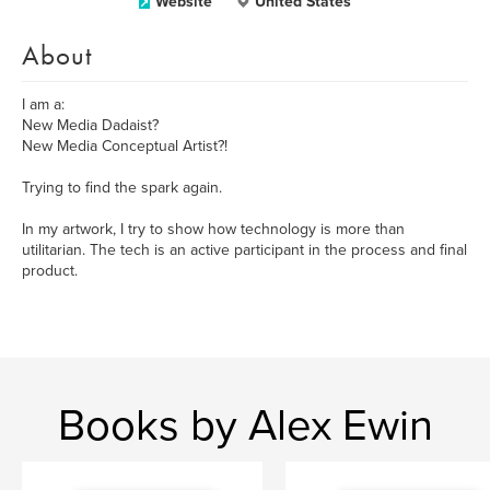
Website
United States
About
I am a:
New Media Dadaist?
New Media Conceptual Artist?!
Trying to find the spark again.
In my artwork, I try to show how technology is more than
utilitarian. The tech is an active participant in the process and final
product.
Books by Alex Ewin