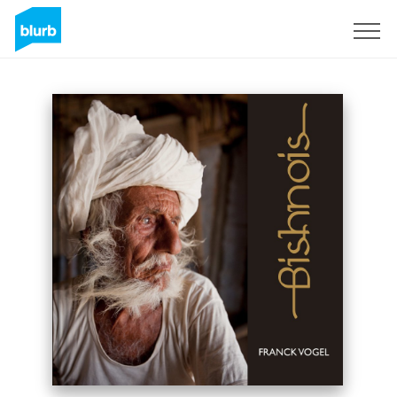
Sign Up