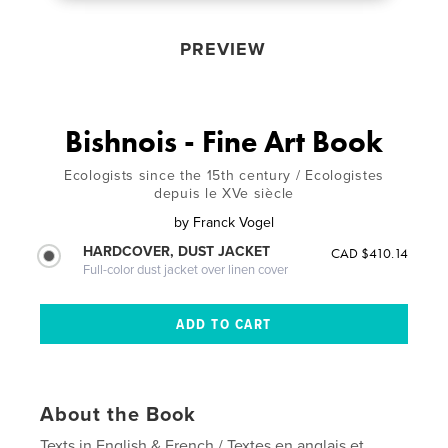
PREVIEW
Bishnois - Fine Art Book
Ecologists since the 15th century / Ecologistes
depuis le XVe siècle
by
Franck Vogel
HARDCOVER, DUST JACKET
CAD $410.14
Full-color dust jacket over linen cover
About the Book
Texts in English & French / Textes en anglais et