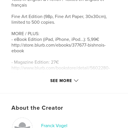
français
Fine Art Edition (98p, Fine Art Paper, 30x30cm),
limited to 500 copies.
MORE / PLUS:
- eBook Edition (iPad, iPhone, iPod...): 5,99€
http://store.blurb.com/ebooks/377677-bishnois-
ebook
- Magazine Edition: 27€
http://www.blurb.com/bookstore/detail/5602280-
bishnois-magazine-premium
SEE MORE
- Regular Book Edition (90p, 20x25cm): 49€
http://www.blurb.com/bookstore/detail/4018636
BISHNOIS - Ecologists since the 15th century
About the Creator
For over five centuries, men and women living in
the Thar desert in Rajasthan, India, have been
willing to give their lives to protect wild animals and
Franck Vogel