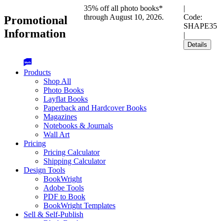
35% off all photo books*
|
through August 10, 2026.
Code:
Promotional
SHAPE35
Information
|
Details
Products
Shop All
Photo Books
Layflat Books
Paperback and Hardcover Books
Magazines
Notebooks & Journals
Wall Art
Pricing
Pricing Calculator
Shipping Calculator
Design Tools
BookWright
Adobe Tools
PDF to Book
BookWright Templates
Sell & Self-Publish