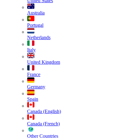
United States
Australia
Portugal
Netherlands
Italy
United Kingdom
France
Germany
Spain
Canada (English)
Canada (French)
Other Countries