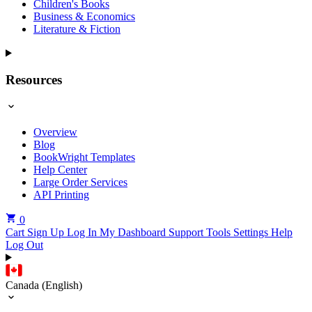
Children's Books
Business & Economics
Literature & Fiction
Resources
Overview
Blog
BookWright Templates
Help Center
Large Order Services
API Printing
0
Cart
Sign Up
Log In
My Dashboard
Support Tools
Settings
Help
Log Out
Canada (English)