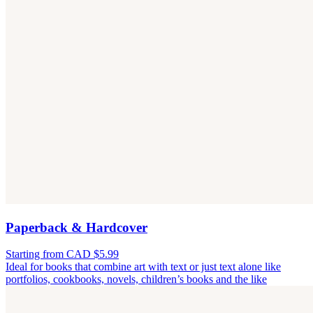
Paperback & Hardcover
Starting from CAD $5.99
Ideal for books that combine art with text or just text alone like
portfolios, cookbooks, novels, children’s books and the like