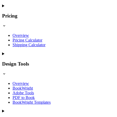
Pricing
Overview
Pricing Calculator
Shipping Calculator
Design Tools
Overview
BookWright
Adobe Tools
PDF to Book
BookWright Templates