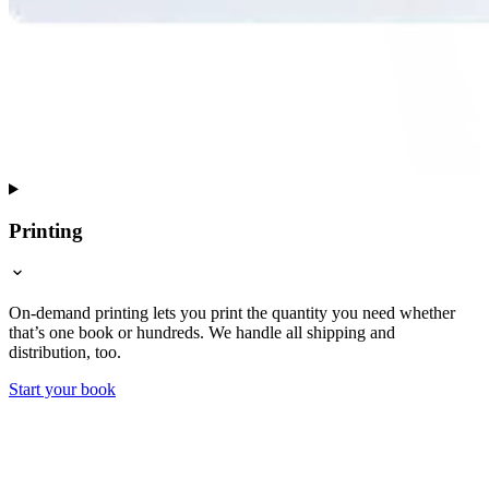
Printing
On-demand printing lets you print the quantity you need whether
that’s one book or hundreds. We handle all shipping and
distribution, too.
Start your book