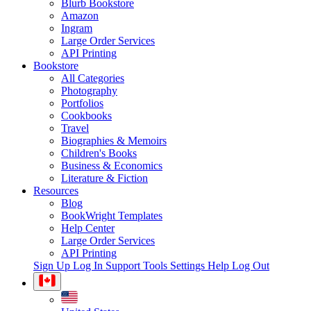
Blurb Bookstore
Amazon
Ingram
Large Order Services
API Printing
Bookstore
All Categories
Photography
Portfolios
Cookbooks
Travel
Biographies & Memoirs
Children's Books
Business & Economics
Literature & Fiction
Resources
Blog
BookWright Templates
Help Center
Large Order Services
API Printing
Sign Up
Log In
Support Tools
Settings
Help
Log Out