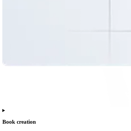
Book creation