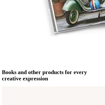
Books and other products for every
creative expression