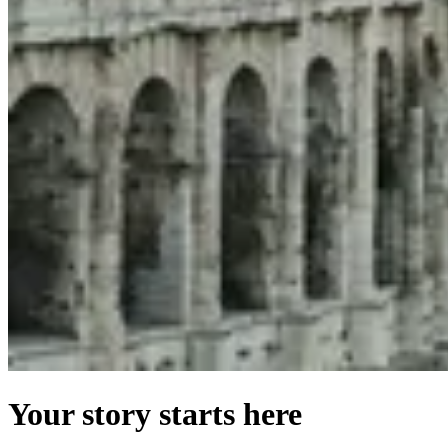
Your story starts here