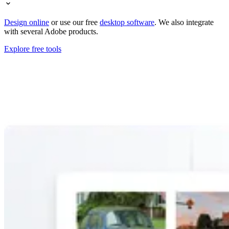
Design online
or use our free
desktop software
. We also integrate
with several Adobe products.
Explore free tools