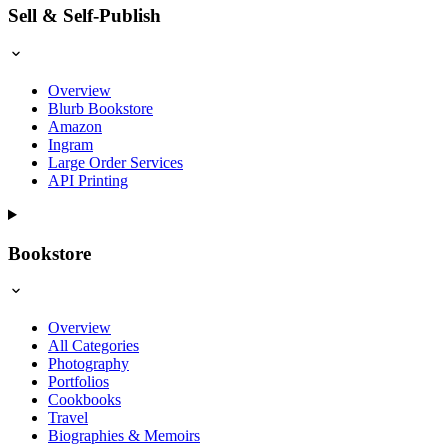
Sell & Self-Publish
Overview
Blurb Bookstore
Amazon
Ingram
Large Order Services
API Printing
Bookstore
Overview
All Categories
Photography
Portfolios
Cookbooks
Travel
Biographies & Memoirs