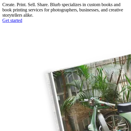
Create. Print. Sell. Share. Blurb specializes in custom books and
book printing services for photographers, businesses, and creative
storytellers alike.
Get started