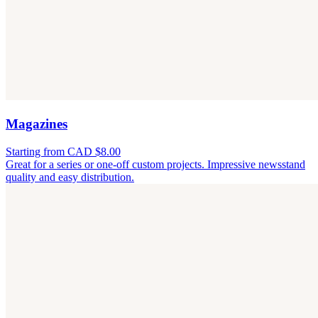
Magazines
Starting from CAD $8.00
Great for a series or one-off custom projects. Impressive newsstand
quality and easy distribution.