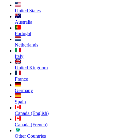
United States
Australia
Portugal
Netherlands
Italy
United Kingdom
France
Germany
Spain
Canada (English)
Canada (French)
Other Countries