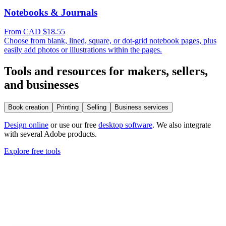
Notebooks & Journals
From CAD $18.55
Choose from blank, lined, square, or dot-grid notebook pages, plus
easily add photos or illustrations within the pages.
Tools and resources for makers, sellers,
and businesses
Book creation
Printing
Selling
Business services
Design online
or use our free
desktop software
. We also integrate
with several Adobe products.
Explore free tools