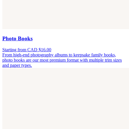
Photo Books
Starting from CAD $16.00
From high-end photography albums to keepsake family books,
photo books are our most premium format with multiple trim sizes
and paper types.