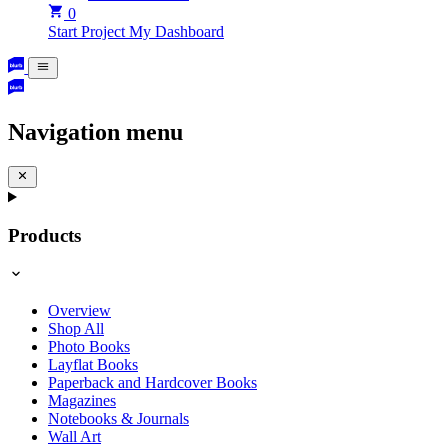
0
Start Project
My Dashboard
Navigation menu
Products
Overview
Shop All
Photo Books
Layflat Books
Paperback and Hardcover Books
Magazines
Notebooks & Journals
Wall Art