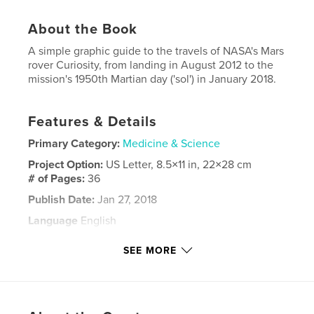
About the Book
A simple graphic guide to the travels of NASA's Mars
rover Curiosity, from landing in August 2012 to the
mission's 1950th Martian day ('sol') in January 2018.
Features & Details
Primary Category:
Medicine & Science
Project Option:
US Letter, 8.5×11 in, 22×28 cm
# of Pages:
36
Publish Date:
Jan 27, 2018
Language
English
Keywords
SEE MORE
,
,
,
,
Space
Mars
Curiosity
NASA
rover