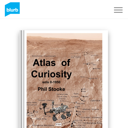
Sign Up