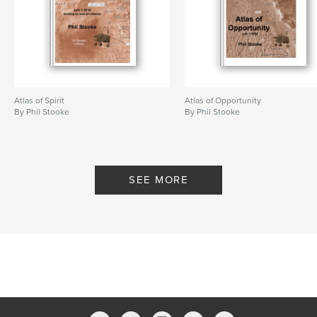
Atlas of Spirit
Atlas of Opportunity
By Phil Stooke
By Phil Stooke
SEE MORE