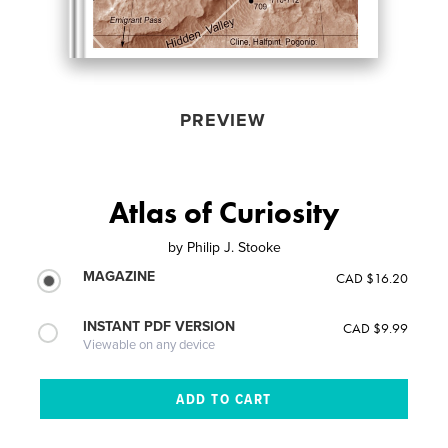
PREVIEW
Atlas of Curiosity
by
Philip J. Stooke
MAGAZINE
CAD $16.20
INSTANT PDF VERSION
CAD $9.99
Viewable on any device