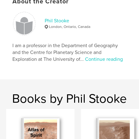
About the Creator
Phil Stooke
London, Ontario, Canada
I am a professor in the Department of Geography
and the Centre for Planetary Science and
Exploration at The University of...
Continue reading
Books by Phil Stooke