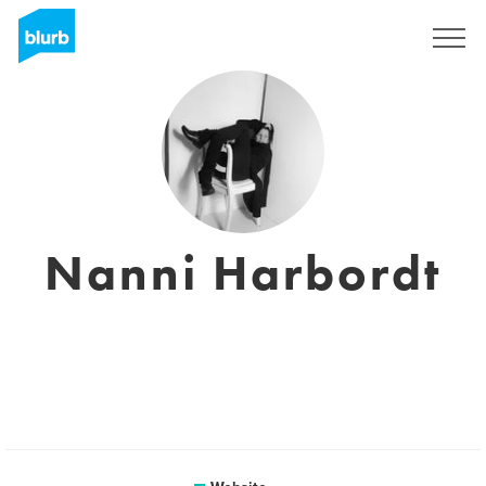
Sign Up
Nanni Harbordt