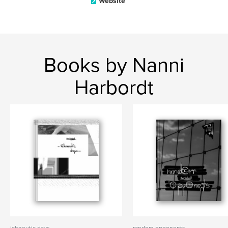
Website
Books by Nanni
Harbordt