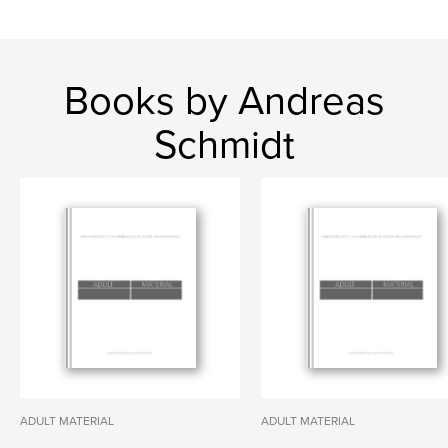
Books by Andreas
Schmidt
ADULT MATERIAL
ADULT MATERIAL