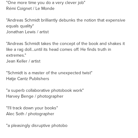
"One more time you do a very clever job"
Rémi Coignet / Le Monde
"Andreas Schmidt brilliantly debunks the notion that expensive
equals quality"
Jonathan Lewis / artist
"Andreas Schmidt takes the concept of the book and shakes it
like a rag doll...until its head comes off. He finds truth in
extremes."
Jean Keller / artist
"Schmidt is a master of the unexpected twist"
Hatje Cantz Publishers
"a superb collaborative photobook work"
Harvey Benge / photographer
"I'll track down your books"
Alec Soth / photographer
"a pleasingly disruptive photobo