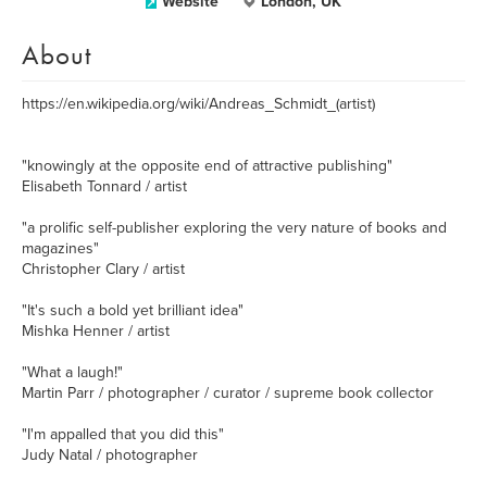
Website
London, UK
About
https://en.wikipedia.org/wiki/Andreas_Schmidt_(artist)
"knowingly at the opposite end of attractive publishing"
Elisabeth Tonnard / artist
"a prolific self-publisher exploring the very nature of books and
magazines"
Christopher Clary / artist
"It's such a bold yet brilliant idea"
Mishka Henner / artist
"What a laugh!"
Martin Parr / photographer / curator / supreme book collector
"I'm appalled that you did this"
Judy Natal / photographer