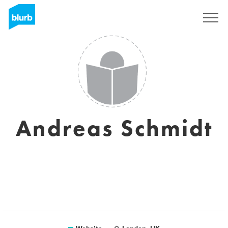
Sign Up
Andreas Schmidt