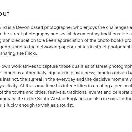
out
ird is a Devon based photographer who enjoys the challenges a
h the street photography and social documentary traditions. He a
raphic education to a keen appreciation of the photo-books pro
genres and to the networking opportunities in street photograph
sharing site Flickr.
 own work strives to capture those qualities of street photograp
scribed as authenticity, rigour and playfulness; impetus driven 
s instinct, the surreal in the everyday and the decisive moment w
ly activity. At the same time his interest lies in creating a perso
f the towns and cities, festivals, traditions, events and celebratio
porary life in the South West of England and also in some of th
 is lucky enough to visit as a tourist.