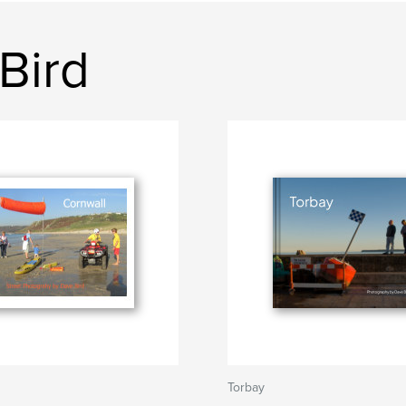
Bird
Torbay