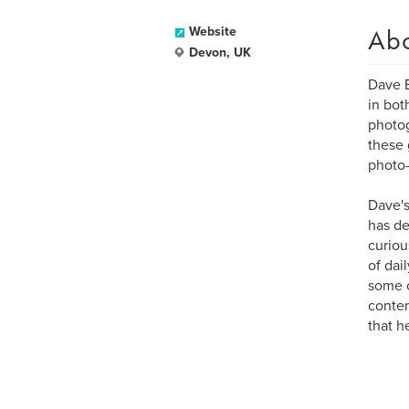
Ab
Website
Devon, UK
Dave B
in bot
photog
these 
photo-
Dave's
has de
curiou
of dai
some o
contem
that he