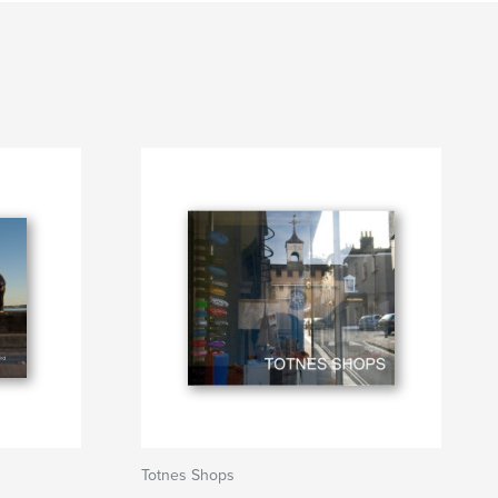
Totnes Shops