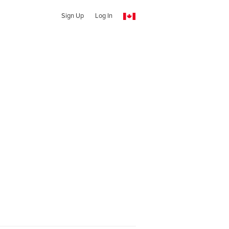
Sign Up
Log In