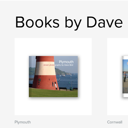
Books by Dave 
Plymouth
Cornwall