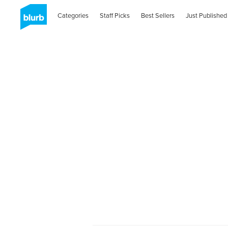
Categories
Staff Picks
Best Sellers
Just Published