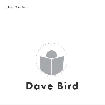
Publish Your Book
Dave Bird