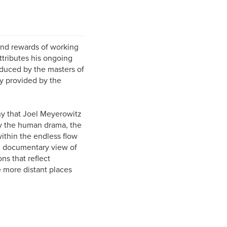
nd rewards of working
ttributes his ongoing
duced by the masters of
y provided by the
hy that Joel Meyerowitz
by the human drama, the
ithin the endless flow
nal documentary view of
ns that reflect
e more distant places