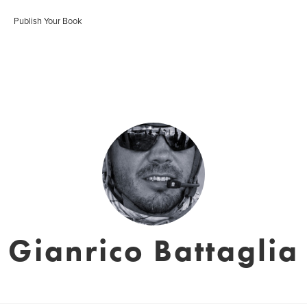
Publish Your Book
Gianrico Battaglia