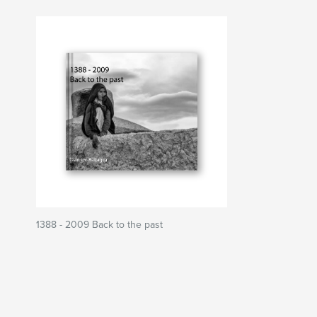
1388 - 2009 Back to the past