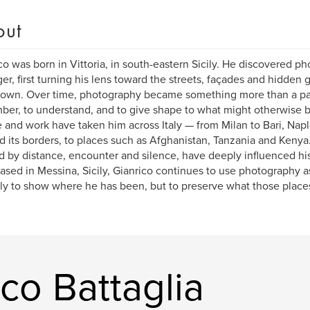
out
co was born in Vittoria, in south-eastern Sicily. He discovered p
er, first turning his lens toward the streets, façades and hidden 
wn. Over time, photography became something more than a pas
er, to understand, and to give shape to what might otherwise be
fe and work have taken him across Italy — from Milan to Bari, Na
 its borders, to places such as Afghanistan, Tanzania and Kenya
 by distance, encounter and silence, have deeply influenced hi
sed in Messina, Sicily, Gianrico continues to use photography as
ly to show where he has been, but to preserve what those places
co Battaglia