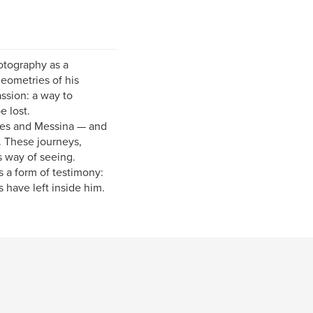
hotography as a
geometries of his
sion: a way to
 lost.
ples and Messina — and
. These journeys,
s way of seeing.
 a form of testimony:
 have left inside him.