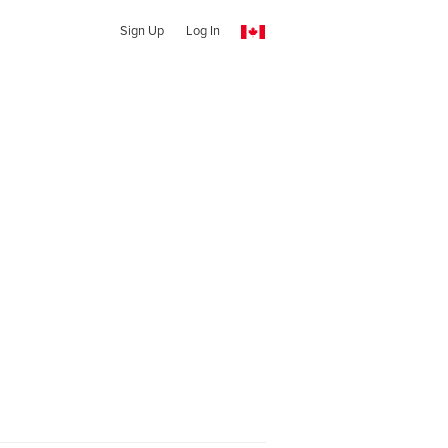
Sign Up
Log In