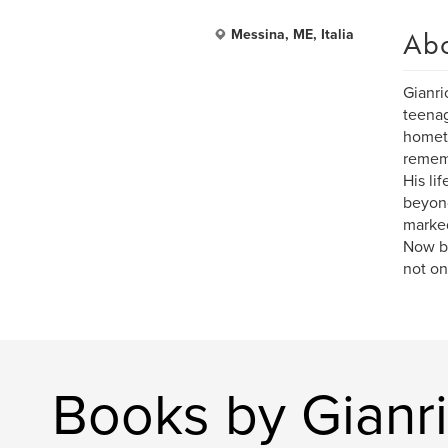
Ab
Messina, ME, Italia
Gianri
teenag
hometo
rememb
His li
beyond
marked
Now ba
not on
Books by Gianri