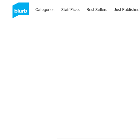
Categories
Staff Picks
Best Sellers
Just Published