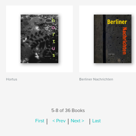
Hortus
Berliner Nachrichten
5-8 of 36 Books
|
|
|
First
< Prev
Next >
Last