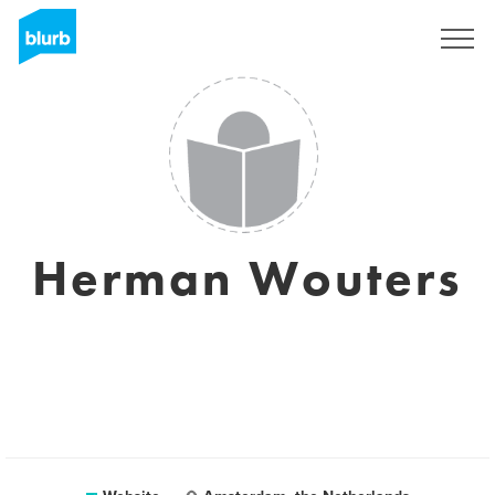
Sign Up
Herman Wouters