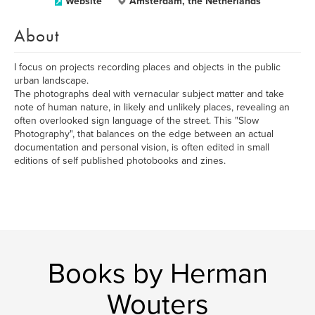
Website
Amsterdam, the Netherlands
About
I focus on projects recording places and objects in the public
urban landscape.
The photographs deal with vernacular subject matter and take
note of human nature, in likely and unlikely places, revealing an
often overlooked sign language of the street. This "Slow
Photography", that balances on the edge between an actual
documentation and personal vision, is often edited in small
editions of self published photobooks and zines.
Books by Herman
Wouters