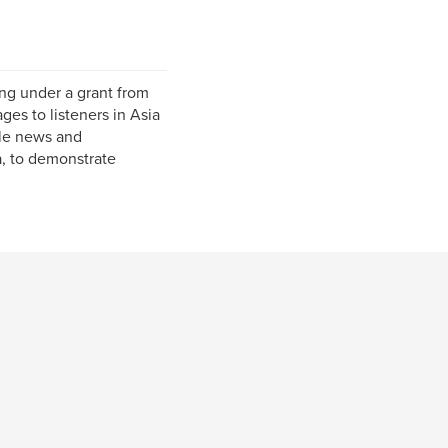
ing under a grant from
es to listeners in Asia
ble news and
a, to demonstrate