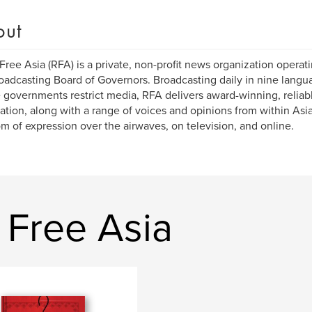
out
Free Asia (RFA) is a private, non-profit news organization operat
oadcasting Board of Governors. Broadcasting daily in nine languag
governments restrict media, RFA delivers award-winning, relia
ation, along with a range of voices and opinions from within Asi
m of expression over the airwaves, on television, and online.
 Free Asia