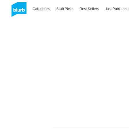
Categories
Staff Picks
Best Sellers
Just Published