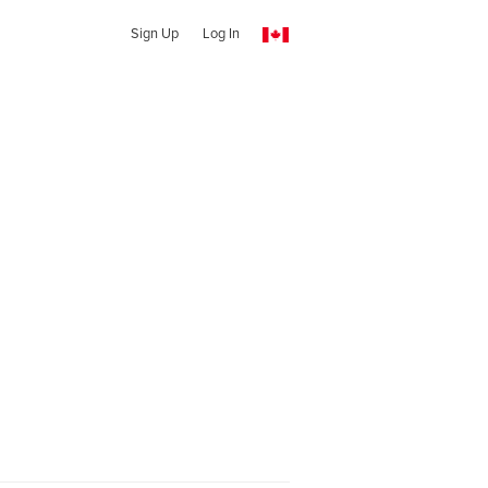
Sign Up
Log In