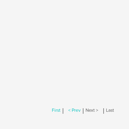
|
|
|
First
< Prev
Next >
Last