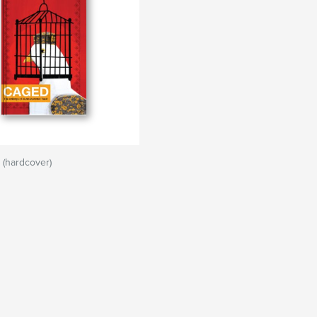
 (hardcover)