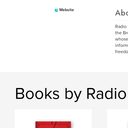
Ab
Website
Radio 
the Br
whose 
inform
freedo
Books by Radio