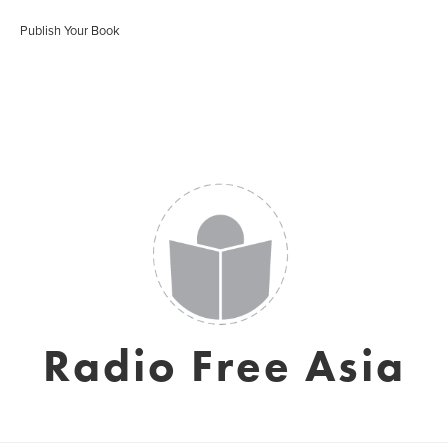
Publish Your Book
Radio Free Asia