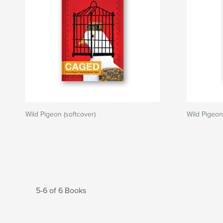
Wild Pigeon (softcover)
Wild Pigeon
5-6 of 6 Books