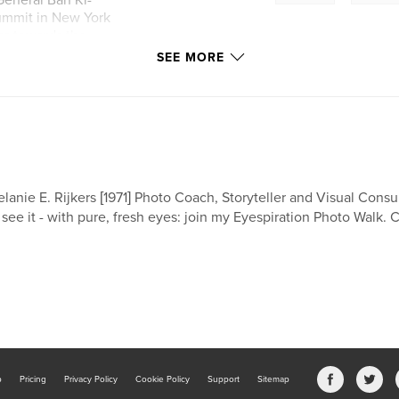
eneral Ban Ki-
summit in New York
ss towards the
SEE MORE
lanie E. Rijkers [1971] Photo Coach, Storyteller and Visual Consult
 see it - with pure, fresh eyes: join my Eyespiration Photo Walk. 
b
Pricing
Privacy Policy
Cookie Policy
Support
Sitemap