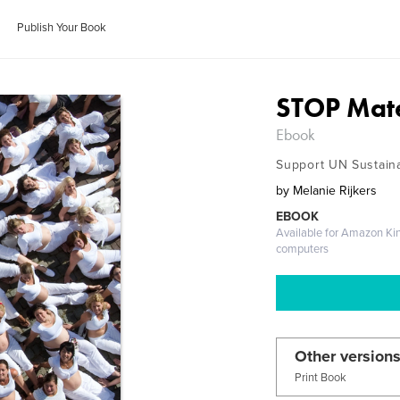
Publish Your Book
STOP Mate
Ebook
Support UN Sustain
by
Melanie Rijkers
EBOOK
Available for Amazon Ki
computers
Other versions
Print Book