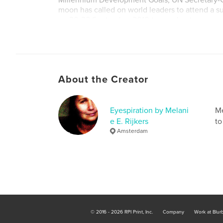
Millennium Development Goals, UN Secretary-G
moon has called on world leaders to attend a 
on 20-22 September 2010 to accelerate progre
MDGs.
MDG is now Sustainable Development Goal.
About the Creator
Eyespiration by Melani
Me
e E. Rijkers
to
Amsterdam
© 2016 - 2026 RPI Print, Inc.
Company
Work at Blur