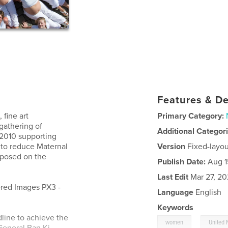
Features & De
 fine art
Primary Category:
gathering of
Additional Categor
 2010 supporting
to reduce Maternal
Version
Fixed-layou
 posed on the
Publish Date:
Aug 1
Last Edit
Mar 27, 2
tered Images PX3 -
Language
English
Keywords
dline to achieve the
,
women
United 