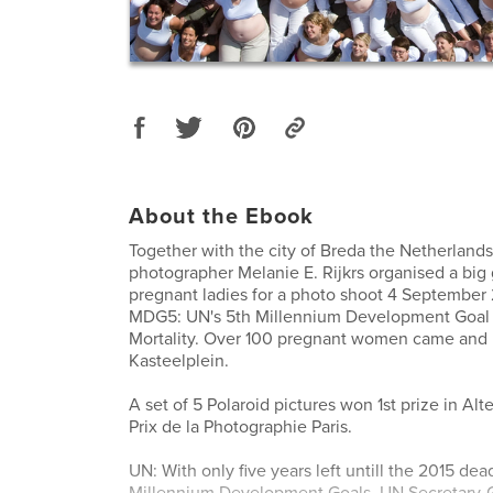
About the Ebook
Together with the city of Breda the Netherlands,
photographer Melanie E. Rijkrs organised a big 
pregnant ladies for a photo shoot 4 September
MDG5: UN's 5th Millennium Development Goal 
Mortality. Over 100 pregnant women came and
Kasteelplein.
A set of 5 Polaroid pictures won 1st prize in Al
Prix de la Photographie Paris.
UN: With only five years left untill the 2015 dea