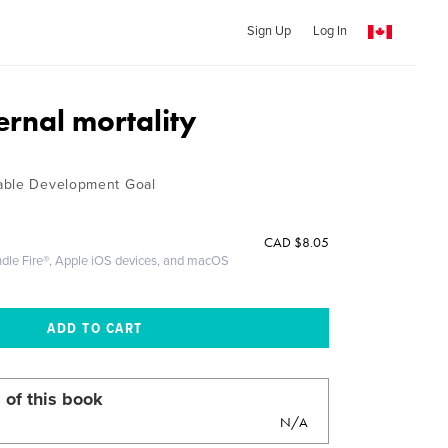
Sign Up
Log In
rnal mortality
able Development Goal
CAD
$8.05
ndle Fire®, Apple iOS devices, and macOS
 of this book
N/A