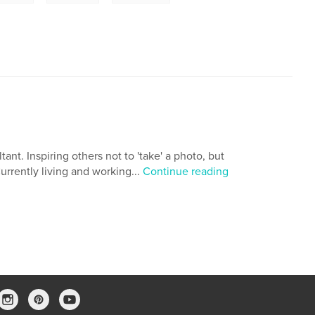
ant. Inspiring others not to 'take' a photo, but
Currently living and working...
Continue reading