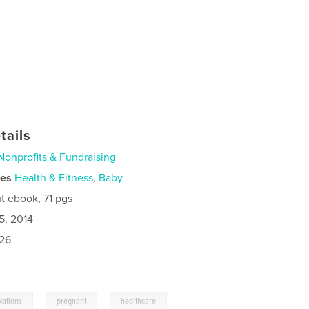
tails
Nonprofits & Fundraising
ies
Health & Fitness
,
Baby
t ebook, 71 pgs
5, 2014
026
,
,
Nations
pregnant
healthcare