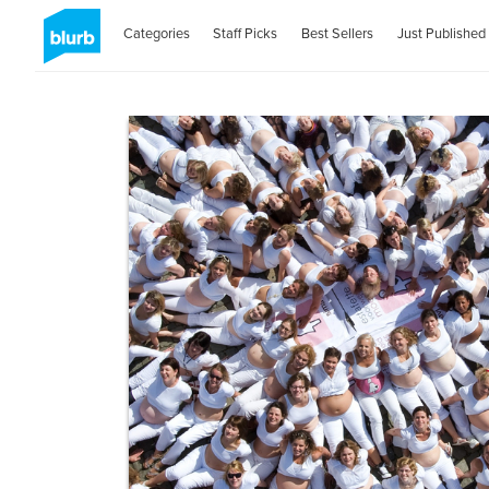
Categories
Staff Picks
Best Sellers
Just Published