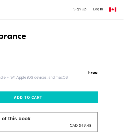
Sign Up
Log In
brance
Free
ndle Fire®, Apple iOS devices, and macOS
 of this book
CAD $49.48