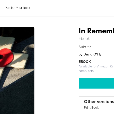
Publish Your Book
In Remem
Ebook
Subtitle
by
David O'Flynn
EBOOK
Available for Amazon Ki
computers
Other versions
Print Book