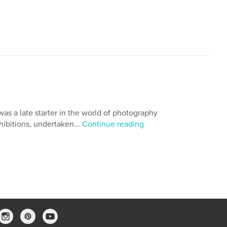
 was a late starter in the world of photography
hibitions, undertaken...
Continue reading