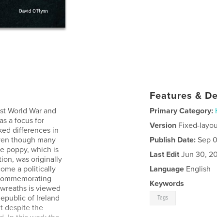
Features & De
rst World War and
Primary Category:
as a focus for
Version
Fixed-layou
d differences in
even though many
Publish Date:
Sep 0
he poppy, which is
Last Edit
Jun 30, 2
on, was originally
come a politically
Language
English
d commemorating
Keywords
wreaths is viewed
epublic of Ireland
Tags
t despite the