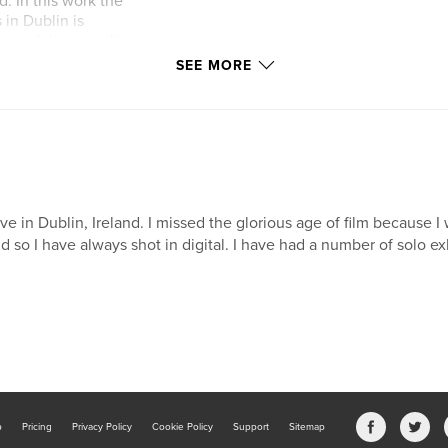
. In this work the
in Dublin is
en and the unveiling
in. This work also
SEE MORE
ied on Armistice
live in Dublin, Ireland. I missed the glorious age of film because I
d so I have always shot in digital. I have had a number of solo ex
b
Pricing
Privacy Policy
Cookie Policy
Support
Sitemap