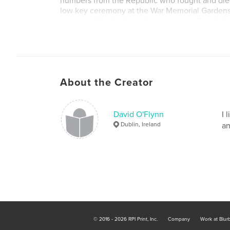
numbers from the Republic who fought and died
low key ceremony at the War Memorial Gardens 
contrasted by the formal ceremony in Enniskill
of new gravestones in Glasnevin Cemetery, Dubl
remembers the soldiers buried in Ireland who d
Day.
About the Creator
David O'Flynn
I 
Dublin, Ireland
an
© 2016 - 2026 RPI Print, Inc.
Company
Work at Blur