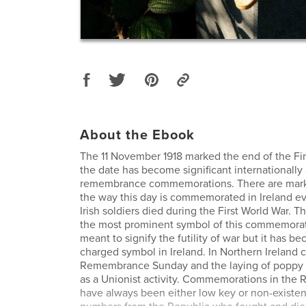
About the Ebook
The 11 November 1918 marked the end of the Fi
the date has become significant internationally 
remembrance commemorations. There are marke
the way this day is commemorated in Ireland 
Irish soldiers died during the First World War. T
the most prominent symbol of this commemorati
meant to signify the futility of war but it has be
charged symbol in Ireland. In Northern Irelan
Remembrance Sunday and the laying of poppy 
as a Unionist activity. Commemorations in the R
have always been either low key or non-existen