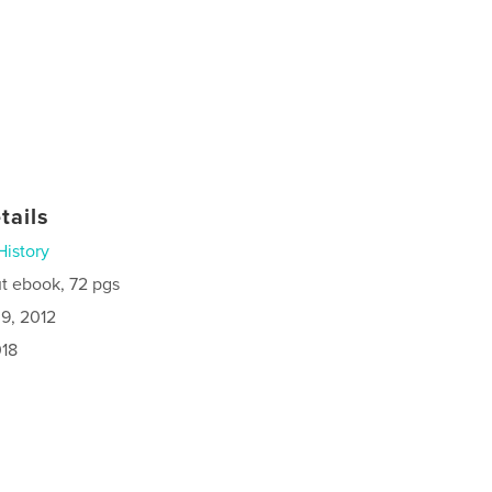
tails
History
t ebook, 72 pgs
9, 2012
018