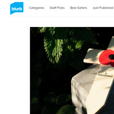
Categories
Staff Picks
Best Sellers
Just Published